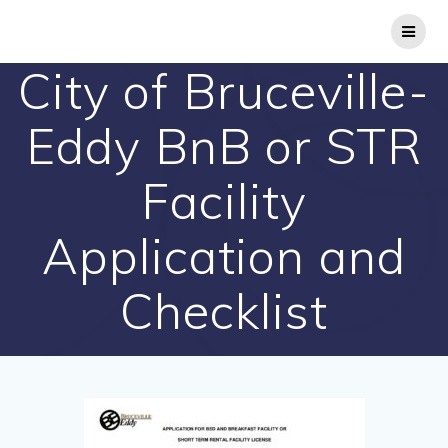
Skip
to
content
City of Bruceville-
Eddy BnB or STR
Facility
Application and
Checklist