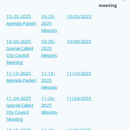
meeting
10-23-2025
10-23-
10/23/2025
Agenda Packet
2025
Minutes
10-30-2025
10-30-
10/30/2025
Special Called
2025
City Council
Minutes
Meeting
11-13-2025
11-13-
11/13/2025
Agenda Packet
2025
Minutes
11-24-2025
11-24-
11/24/2025
Special Called
2025
City Council
Minutes
Meeting
12-18-2025
12-18-
12/18/2025