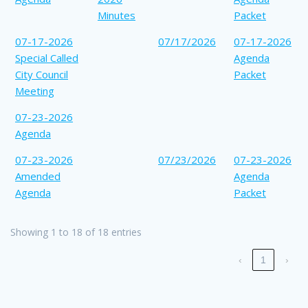
Minutes
Packet
07-17-2026
07/17/2026
07-17-2026
Special Called
Agenda
City Council
Packet
Meeting
07-23-2026
Agenda
07-23-2026
07/23/2026
07-23-2026
Amended
Agenda
Agenda
Packet
Showing 1 to 18 of 18 entries
‹
1
›