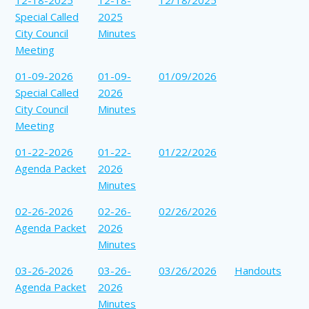
Special Called
2025
City Council
Minutes
Meeting
01-09-2026
01-09-
01/09/2026
Special Called
2026
City Council
Minutes
Meeting
01-22-2026
01-22-
01/22/2026
Agenda Packet
2026
Minutes
02-26-2026
02-26-
02/26/2026
Agenda Packet
2026
Minutes
03-26-2026
03-26-
03/26/2026
Handouts
Agenda Packet
2026
Minutes