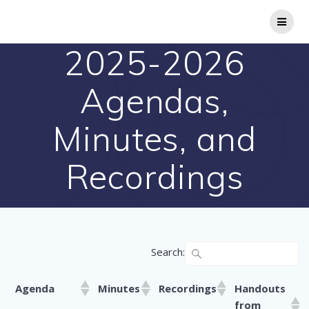
Skip
to
content
2025-2026
Agendas,
Minutes, and
Recordings
Search:
Agenda
Minutes
Recordings
Handouts
from