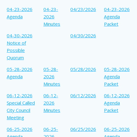
04-23-2026
04-23-
04/23/2026
04-23-2026
Agenda
2026
Agenda
Minutes
Packet
04-30-2026
04/30/2026
Notice of
Possible
Quorum
05-28-2026
05-28-
05/28/2026
05-28-2026
Agenda
2026
Agenda
Minutes
Packet
06-12-2026
06-12-
06/12/2026
06-12-2026
Special Called
2026
Agenda
City Council
Minutes
Packet
Meeting
06-25-2026
06-25-
06/25/2026
06-25-2026
Agenda
2026
Agenda