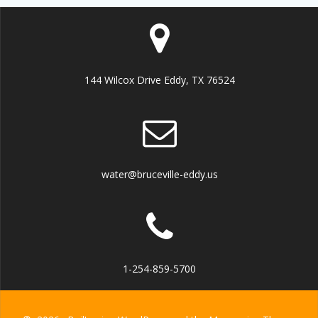
144 Wilcox Drive Eddy, TX 76524
water@bruceville-eddy.us
1-254-859-5700