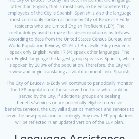
other than English, that is most likely to be encountered by
employees of the City is Spanish. Spanish is also the language
most commonly spoken at home by City of Bruceville-Eddy
residents who are Limited English Proficient (LEP). The
methodology used to make this determination is as follows:
According to data from the United States Census Bureau and
World Population Review, 82.5% of Bruceville-Eddy residents
speak only English, while 17.5% speak other languages. The
non-English language the largest group speaks is Spanish, which
is spoken by 28.3% of the population. Therefore, the City will
review and begin translating all vital documents into Spanish.
The City of Bruceville-Eddy will continue to periodically monitor
the LEP population of those served or those who could be
served by the City. If additional groups are seeking
benefits/services or are potentially eligible to receive
benefits/services, the City will adjust its methods and services to
serve the new population accordingly. Any new LEP populations
will be reflected in an updated version of the LEP plan.
Language Assistance