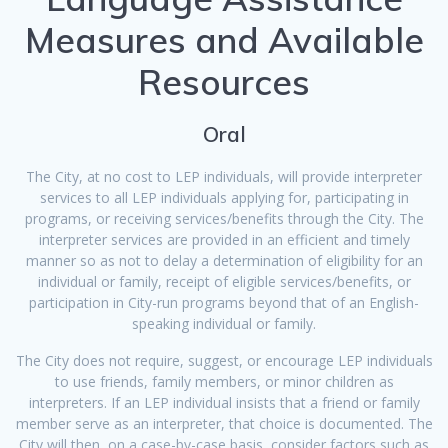
Measures and Available
Resources
Oral
The City, at no cost to LEP individuals, will provide interpreter
services to all LEP individuals applying for, participating in
programs, or receiving services/benefits through the City. The
interpreter services are provided in an efficient and timely
manner so as not to delay a determination of eligibility for an
individual or family, receipt of eligible services/benefits, or
participation in City-run programs beyond that of an English-
speaking individual or family.
The City does not require, suggest, or encourage LEP individuals
to use friends, family members, or minor children as
interpreters. If an LEP individual insists that a friend or family
member serve as an interpreter, that choice is documented. The
City will then, on a case-by-case basis, consider factors such as