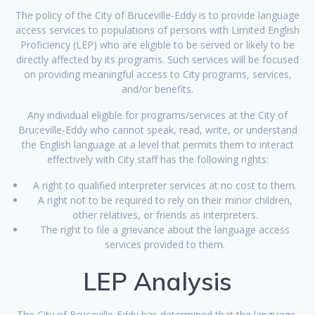
The policy of the City of Bruceville-Eddy is to provide language
access services to populations of persons with Limited English
Proficiency (LEP) who are eligible to be served or likely to be
directly affected by its programs. Such services will be focused
on providing meaningful access to City programs, services,
and/or benefits.
Any individual eligible for programs/services at the City of
Bruceville-Eddy who cannot speak, read, write, or understand
the English language at a level that permits them to interact
effectively with City staff has the following rights:
A right to qualified interpreter services at no cost to them.
A right not to be required to rely on their minor children,
other relatives, or friends as interpreters.
The right to file a grievance about the language access
services provided to them.
LEP Analysis
The City of Bruceville-Eddy has determined that the language,