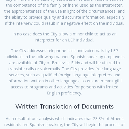
the competence of the family or friend used as the interpreter,
the appropriateness of the use in light of the circumstances, and
the ability to provide quality and accurate information, especially
if the interview could result in a negative effect on the individual.
In no case does the City allow a minor child to act as an
interpreter for an LEP individual.
The City addresses telephone calls and voicemails by LEP
individuals in the following manner: Spanish-speaking employees
are available at City of Bruceville-Eddy and will be utilized to
translate calls or voicemails. The City provides free language
services, such as qualified foreign language interpreters and
information written in other languages, to ensure meaningful
access to programs and activities for persons with limited
English proficiency.
Written Translation of Documents
As a result of our analysis which indicates that 28.3% of Athens
residents are Spanish-speaking, the City will begin the process of