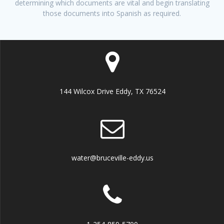
determining which documents are vital and begin translating
those documents into Spanish as required.
144 Wilcox Drive Eddy, TX 76524
water@bruceville-eddy.us