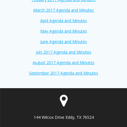
March 2017 Agenda and Minutes
April Agenda and Minutes
May Agenda and Minutes
June Agenda and Minutes
July 2017 Agenda and Minutes
August 2017 Agenda and Minutes
September 2017 Agenda and Minutes
144 Wilcox Drive Eddy, TX 76524