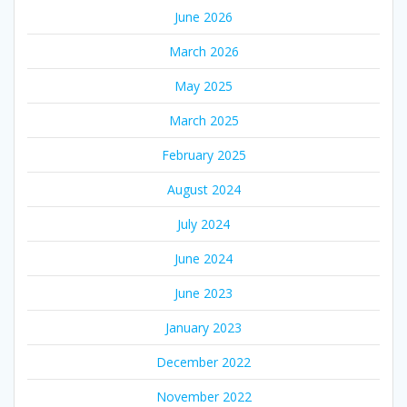
June 2026
March 2026
May 2025
March 2025
February 2025
August 2024
July 2024
June 2024
June 2023
January 2023
December 2022
November 2022