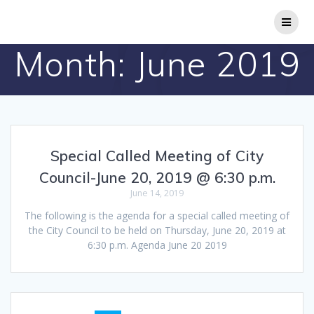
Skip
to
content
Month:
June 2019
Special Called Meeting of City
Council-June 20, 2019 @ 6:30 p.m.
June 14, 2019
The following is the agenda for a special called meeting of
the City Council to be held on Thursday, June 20, 2019 at
6:30 p.m. Agenda June 20 2019
Posts