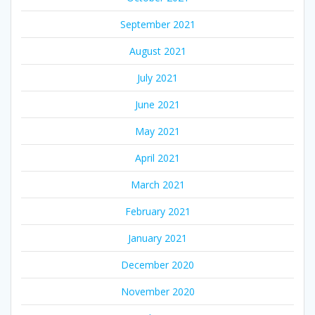
September 2021
August 2021
July 2021
June 2021
May 2021
April 2021
March 2021
February 2021
January 2021
December 2020
November 2020