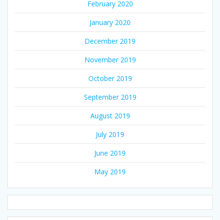
February 2020
January 2020
December 2019
November 2019
October 2019
September 2019
August 2019
July 2019
June 2019
May 2019