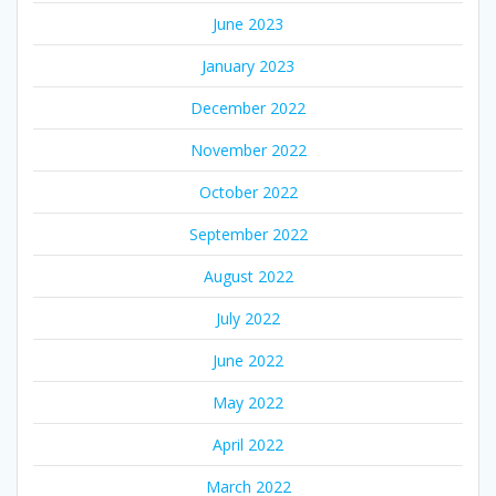
June 2023
January 2023
December 2022
November 2022
October 2022
September 2022
August 2022
July 2022
June 2022
May 2022
April 2022
March 2022