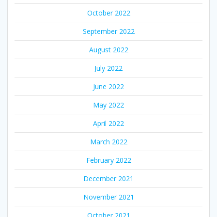
October 2022
September 2022
August 2022
July 2022
June 2022
May 2022
April 2022
March 2022
February 2022
December 2021
November 2021
October 2021