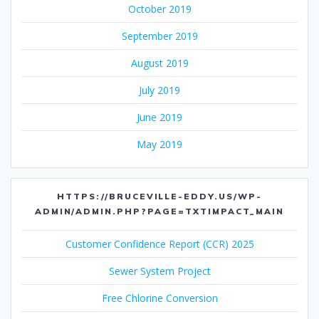
October 2019
September 2019
August 2019
July 2019
June 2019
May 2019
HTTPS://BRUCEVILLE-EDDY.US/WP-
ADMIN/ADMIN.PHP?PAGE=TXTIMPACT_MAIN
Customer Confidence Report (CCR) 2025
Sewer System Project
Free Chlorine Conversion