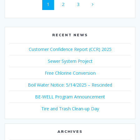
Page
Page
Page
1
2
3
navigation
RECENT NEWS
Customer Confidence Report (CCR) 2025
Sewer System Project
Free Chlorine Conversion
Boil Water Notice: 5/14/2025 – Rescinded
BE-WELL Program Announcement
Tire and Trash Clean-up Day
ARCHIVES