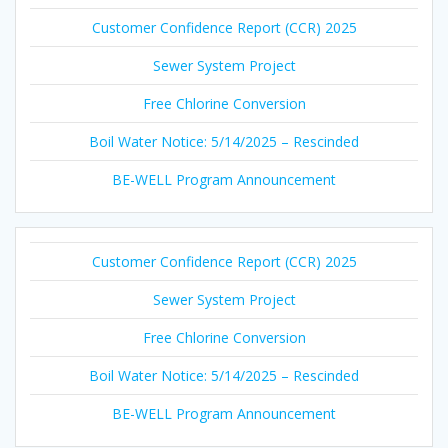
Customer Confidence Report (CCR) 2025
Sewer System Project
Free Chlorine Conversion
Boil Water Notice: 5/14/2025 – Rescinded
BE-WELL Program Announcement
Customer Confidence Report (CCR) 2025
Sewer System Project
Free Chlorine Conversion
Boil Water Notice: 5/14/2025 – Rescinded
BE-WELL Program Announcement