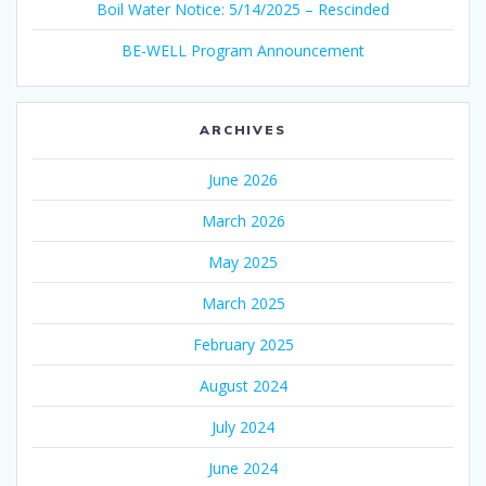
Boil Water Notice: 5/14/2025 – Rescinded
BE-WELL Program Announcement
ARCHIVES
June 2026
March 2026
May 2025
March 2025
February 2025
August 2024
July 2024
June 2024