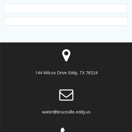
144 Wilcox Drive Eddy, TX 76524
water@bruceville-eddy.us