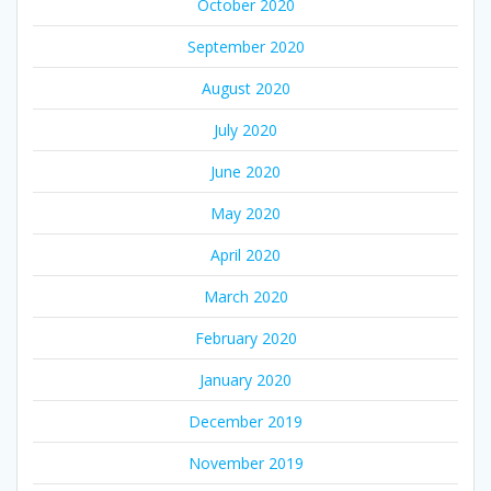
October 2020
September 2020
August 2020
July 2020
June 2020
May 2020
April 2020
March 2020
February 2020
January 2020
December 2019
November 2019