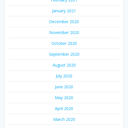
January 2021
December 2020
November 2020
October 2020
September 2020
August 2020
July 2020
June 2020
May 2020
April 2020
March 2020