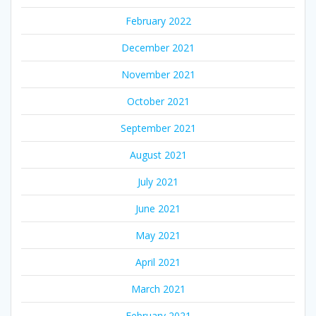
February 2022
December 2021
November 2021
October 2021
September 2021
August 2021
July 2021
June 2021
May 2021
April 2021
March 2021
February 2021