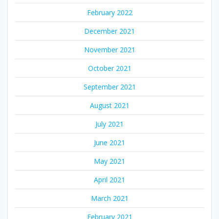
February 2022
December 2021
November 2021
October 2021
September 2021
August 2021
July 2021
June 2021
May 2021
April 2021
March 2021
February 2021