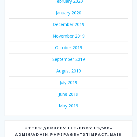
February 2020
January 2020
December 2019
November 2019
October 2019
September 2019
August 2019
July 2019
June 2019
May 2019
HTTPS://BRUCEVILLE-EDDY.US/WP-
ADMIN/ADMIN.PHP?PAGE=TXTIMPACT_MAIN