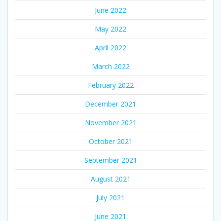
June 2022
May 2022
April 2022
March 2022
February 2022
December 2021
November 2021
October 2021
September 2021
August 2021
July 2021
June 2021