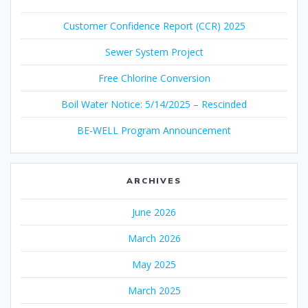
Customer Confidence Report (CCR) 2025
Sewer System Project
Free Chlorine Conversion
Boil Water Notice: 5/14/2025 – Rescinded
BE-WELL Program Announcement
ARCHIVES
June 2026
March 2026
May 2025
March 2025