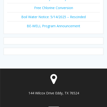
Free Chlorine Conversion
Boil Water Notice: 5/14/2025 – Rescinded
BE-WELL Program Announcement
144 Wilcox Drive Eddy, TX 76524