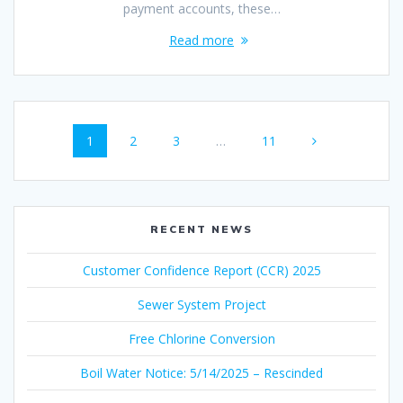
payment accounts, these…
Read more
Posts
Page
Page
Page
Page
1
2
3
…
11
navigation
RECENT NEWS
Customer Confidence Report (CCR) 2025
Sewer System Project
Free Chlorine Conversion
Boil Water Notice: 5/14/2025 – Rescinded