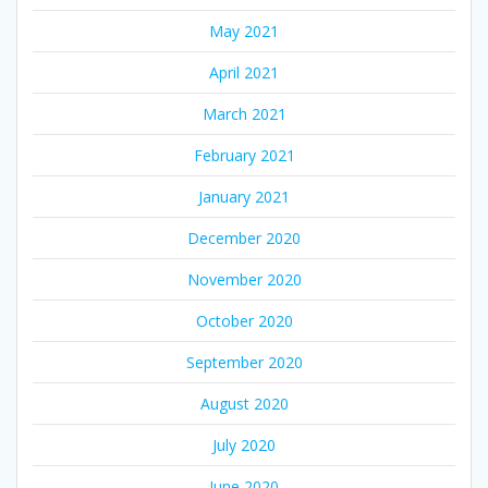
May 2021
April 2021
March 2021
February 2021
January 2021
December 2020
November 2020
October 2020
September 2020
August 2020
July 2020
June 2020