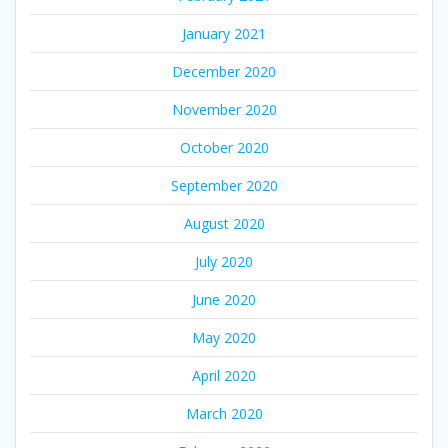
January 2021
December 2020
November 2020
October 2020
September 2020
August 2020
July 2020
June 2020
May 2020
April 2020
March 2020