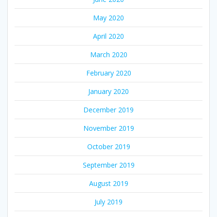
May 2020
April 2020
March 2020
February 2020
January 2020
December 2019
November 2019
October 2019
September 2019
August 2019
July 2019