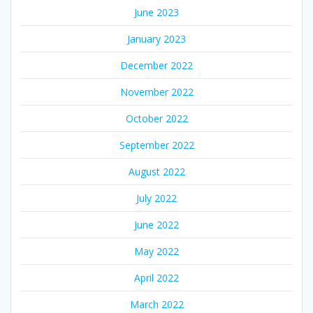
June 2023
January 2023
December 2022
November 2022
October 2022
September 2022
August 2022
July 2022
June 2022
May 2022
April 2022
March 2022