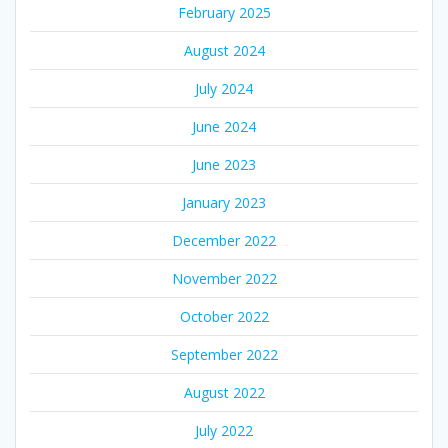
February 2025
August 2024
July 2024
June 2024
June 2023
January 2023
December 2022
November 2022
October 2022
September 2022
August 2022
July 2022