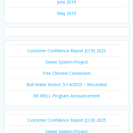
June 2019
May 2019
Customer Confidence Report (CCR) 2025
Sewer System Project
Free Chlorine Conversion
Boil Water Notice: 5/14/2025 – Rescinded
BE-WELL Program Announcement
Customer Confidence Report (CCR) 2025
Sewer System Project