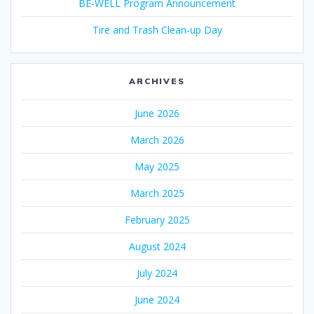
BE-WELL Program Announcement
Tire and Trash Clean-up Day
ARCHIVES
June 2026
March 2026
May 2025
March 2025
February 2025
August 2024
July 2024
June 2024