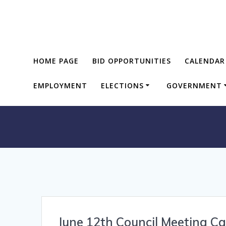
Skip
to
content
HOME PAGE
BID OPPORTUNITIES
CALENDAR
EMPLOYMENT
ELECTIONS
GOVERNMENT
June 12th Council Meeting Ca