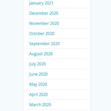
January 2021
December 2020
November 2020
October 2020
September 2020
August 2020
July 2020
June 2020
May 2020
April 2020
March 2020