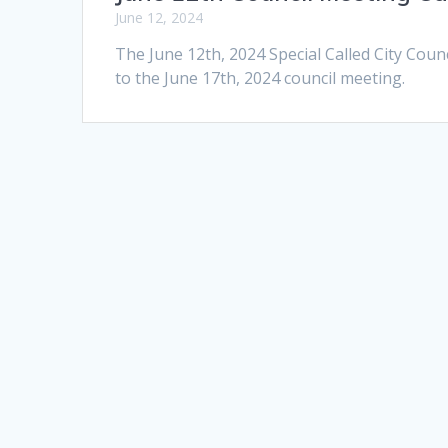
June 12, 2024
The June 12th, 2024 Special Called City Coun
to the June 17th, 2024 council meeting.