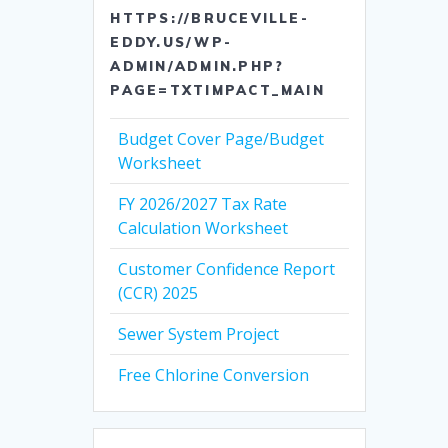
HTTPS://BRUCEVILLE-
EDDY.US/WP-
ADMIN/ADMIN.PHP?
PAGE=TXTIMPACT_MAIN
Budget Cover Page/Budget
Worksheet
FY 2026/2027 Tax Rate
Calculation Worksheet
Customer Confidence Report
(CCR) 2025
Sewer System Project
Free Chlorine Conversion