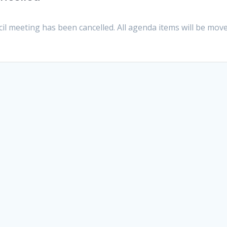
cil meeting has been cancelled. All agenda items will be mov