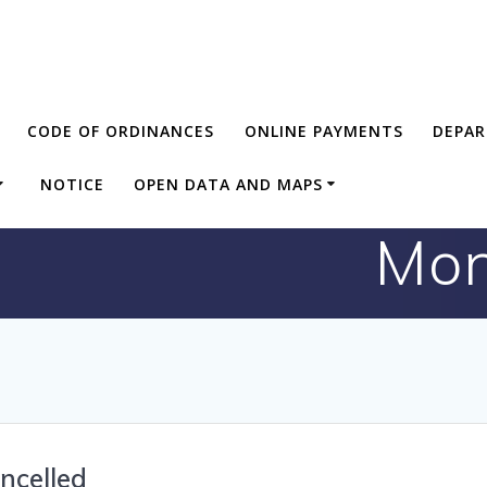
CODE OF ORDINANCES
ONLINE PAYMENTS
DEPA
NOTICE
OPEN DATA AND MAPS
Mon
ncelled