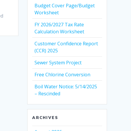
Budget Cover Page/Budget
Worksheet
ed
FY 2026/2027 Tax Rate
Calculation Worksheet
Customer Confidence Report
(CCR) 2025
Sewer System Project
Free Chlorine Conversion
Boil Water Notice: 5/14/2025
– Rescinded
ARCHIVES