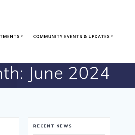
RTMENTS
COMMUNITY EVENTS & UPDATES
th:
June 2024
RECENT NEWS