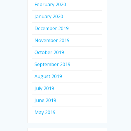
February 2020
January 2020
December 2019
November 2019
October 2019
September 2019
August 2019
July 2019
June 2019
May 2019