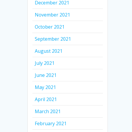
December 2021
November 2021
October 2021
September 2021
August 2021
July 2021
June 2021
May 2021
April 2021
March 2021
February 2021