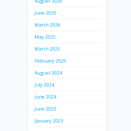
August 2026
June 2026
March 2026
May 2025
March 2025
February 2025
August 2024
July 2024
June 2024
June 2023
January 2023