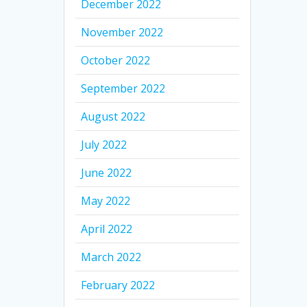
December 2022
November 2022
October 2022
September 2022
August 2022
July 2022
June 2022
May 2022
April 2022
March 2022
February 2022