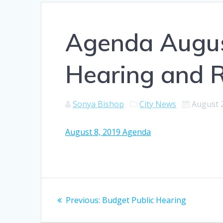
Agenda August
Hearing and 
Sonya Bishop
City News
August 
August 8, 2019 Agenda
Post
Previous
Previous:
Budget Public Hearing
navigation
post: