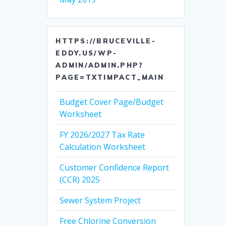
HTTPS://BRUCEVILLE-
EDDY.US/WP-
ADMIN/ADMIN.PHP?
PAGE=TXTIMPACT_MAIN
Budget Cover Page/Budget
Worksheet
FY 2026/2027 Tax Rate
Calculation Worksheet
Customer Confidence Report
(CCR) 2025
Sewer System Project
Free Chlorine Conversion