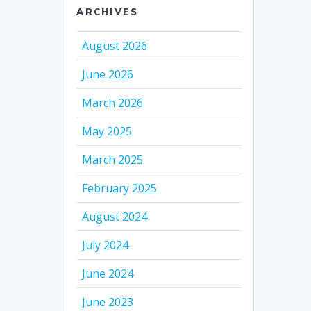
ARCHIVES
August 2026
June 2026
March 2026
May 2025
March 2025
February 2025
August 2024
July 2024
June 2024
June 2023