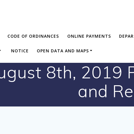
CODE OF ORDINANCES
ONLINE PAYMENTS
DEPA
NOTICE
OPEN DATA AND MAPS
gust 8th, 2019 P
and Re