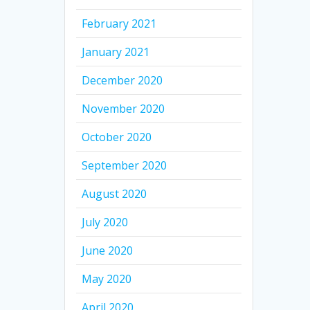
February 2021
January 2021
December 2020
November 2020
October 2020
September 2020
August 2020
July 2020
June 2020
May 2020
April 2020