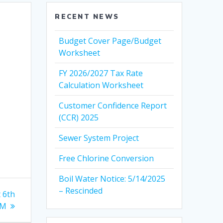
RECENT NEWS
Budget Cover Page/Budget
Worksheet
FY 2026/2027 Tax Rate
Calculation Worksheet
Customer Confidence Report
(CCR) 2025
Sewer System Project
Free Chlorine Conversion
Boil Water Notice: 5/14/2025
– Rescinded
t 6th
AM