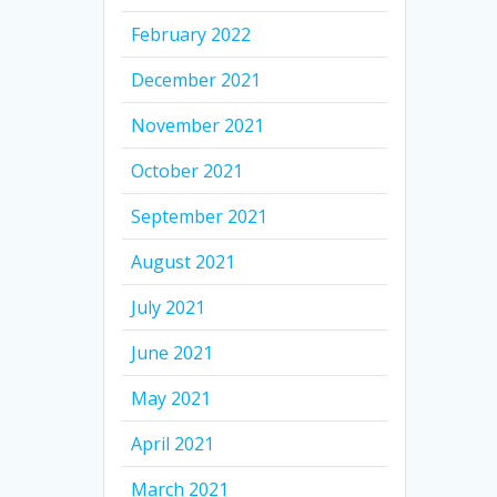
February 2022
December 2021
November 2021
October 2021
September 2021
August 2021
July 2021
June 2021
May 2021
April 2021
March 2021