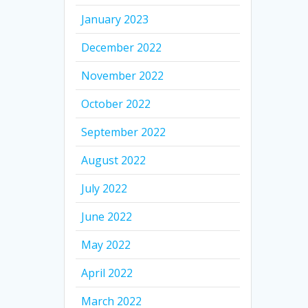
January 2023
December 2022
November 2022
October 2022
September 2022
August 2022
July 2022
June 2022
May 2022
April 2022
March 2022