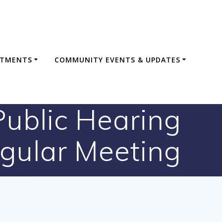
RTMENTS
COMMUNITY EVENTS & UPDATES
ublic Hearing
gular Meeting