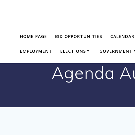
Skip
to
content
HOME PAGE
BID OPPORTUNITIES
CALENDAR
EMPLOYMENT
ELECTIONS
GOVERNMENT
Agenda Au