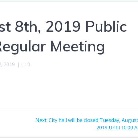
 8th, 2019 Public
Regular Meeting
2, 2019
|
0
Next
Next:
City hall will be closed Tuesday, Augus
post:
2019 Until 10:00 