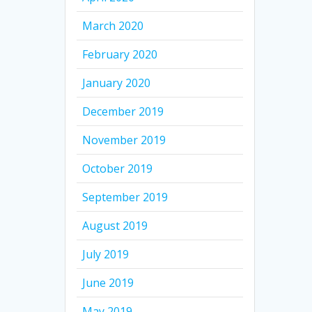
March 2020
February 2020
January 2020
December 2019
November 2019
October 2019
September 2019
August 2019
July 2019
June 2019
May 2019