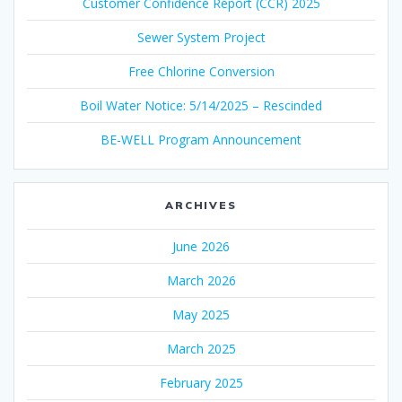
Customer Confidence Report (CCR) 2025
Sewer System Project
Free Chlorine Conversion
Boil Water Notice: 5/14/2025 – Rescinded
BE-WELL Program Announcement
ARCHIVES
June 2026
March 2026
May 2025
March 2025
February 2025