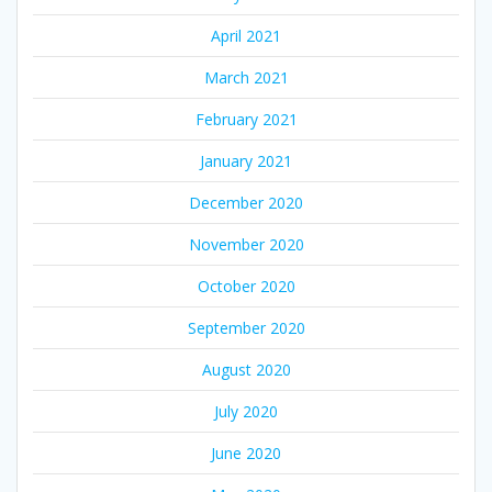
April 2021
March 2021
February 2021
January 2021
December 2020
November 2020
October 2020
September 2020
August 2020
July 2020
June 2020