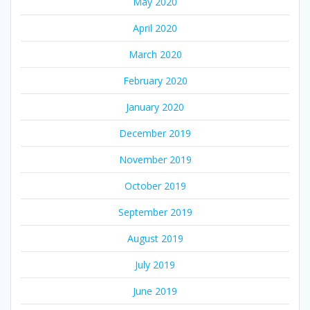
May 2020
April 2020
March 2020
February 2020
January 2020
December 2019
November 2019
October 2019
September 2019
August 2019
July 2019
June 2019