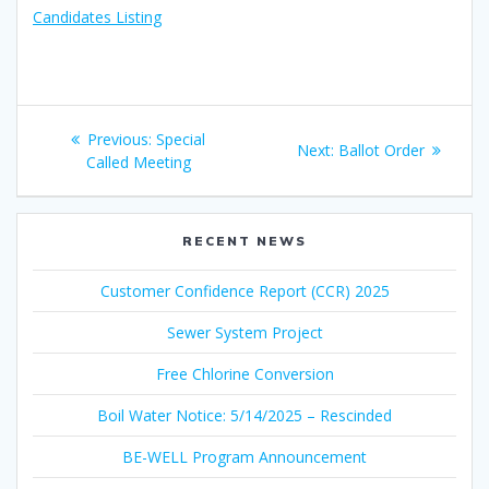
Candidates Listing
Post
Previous
Previous:
Special
Next
Next:
Ballot Order
navigation
post:
Called Meeting
post:
RECENT NEWS
Customer Confidence Report (CCR) 2025
Sewer System Project
Free Chlorine Conversion
Boil Water Notice: 5/14/2025 – Rescinded
BE-WELL Program Announcement