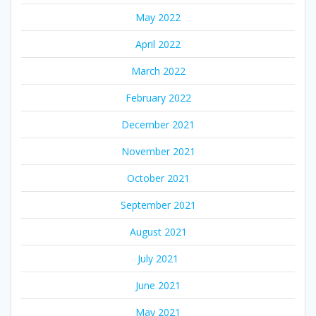
May 2022
April 2022
March 2022
February 2022
December 2021
November 2021
October 2021
September 2021
August 2021
July 2021
June 2021
May 2021