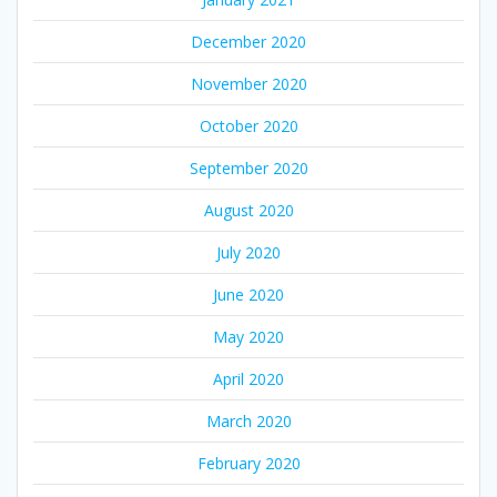
December 2020
November 2020
October 2020
September 2020
August 2020
July 2020
June 2020
May 2020
April 2020
March 2020
February 2020