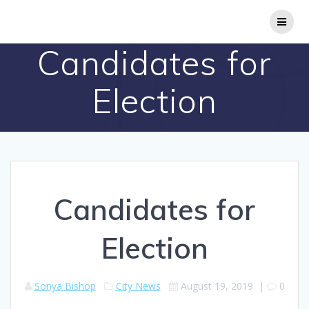
Skip
to
content
Candidates for
Election
Candidates for
Election
Sonya Bishop
City News
August 19, 2019
|
0