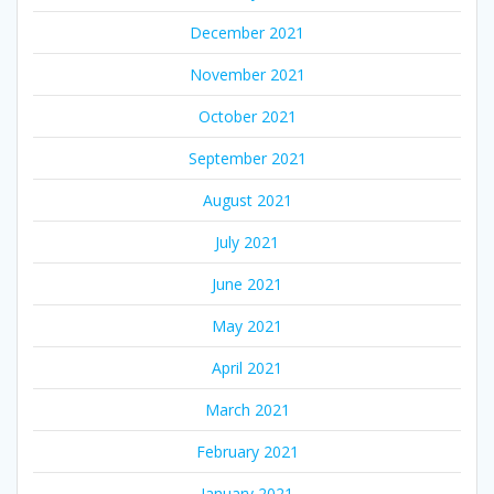
December 2021
November 2021
October 2021
September 2021
August 2021
July 2021
June 2021
May 2021
April 2021
March 2021
February 2021
January 2021