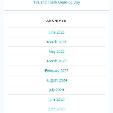
Tire and Trash Clean-up Day
ARCHIVES
June 2026
March 2026
May 2025
March 2025
February 2025
August 2024
July 2024
June 2024
June 2023