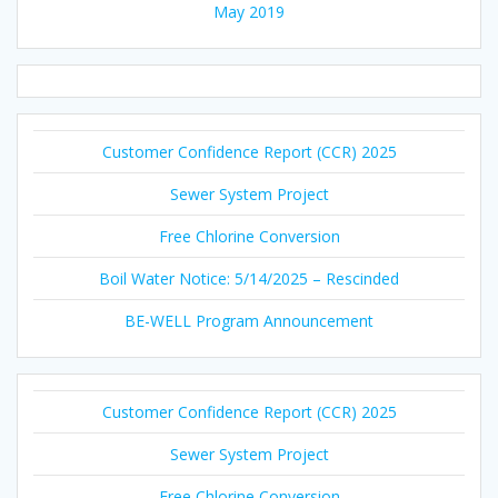
May 2019
Customer Confidence Report (CCR) 2025
Sewer System Project
Free Chlorine Conversion
Boil Water Notice: 5/14/2025 – Rescinded
BE-WELL Program Announcement
Customer Confidence Report (CCR) 2025
Sewer System Project
Free Chlorine Conversion