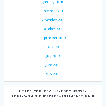
January 2020
December 2019
November 2019
October 2019
September 2019
August 2019
July 2019
June 2019
May 2019
HTTPS://BRUCEVILLE-EDDY.US/WP-
ADMIN/ADMIN.PHP?PAGE=TXTIMPACT_MAIN