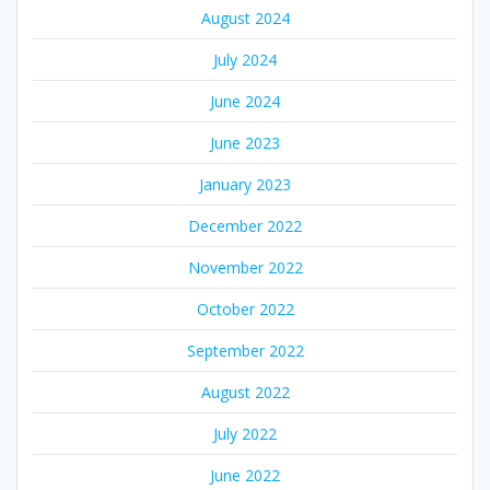
August 2024
July 2024
June 2024
June 2023
January 2023
December 2022
November 2022
October 2022
September 2022
August 2022
July 2022
June 2022