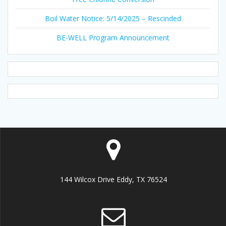
Boil Water Notice: 5/14/2025 – Rescinded
BE-WELL Program Announcement
144 Wilcox Drive Eddy, TX 76524