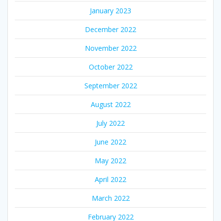
January 2023
December 2022
November 2022
October 2022
September 2022
August 2022
July 2022
June 2022
May 2022
April 2022
March 2022
February 2022