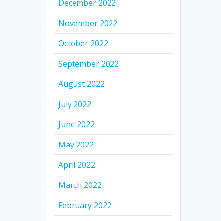
December 2022
November 2022
October 2022
September 2022
August 2022
July 2022
June 2022
May 2022
April 2022
March 2022
February 2022