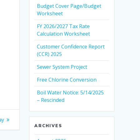
Budget Cover Page/Budget
Worksheet
FY 2026/2027 Tax Rate
Calculation Worksheet
Customer Confidence Report
(CCR) 2025
Sewer System Project
Free Chlorine Conversion
Boil Water Notice: 5/14/2025
– Rescinded
ay
ARCHIVES