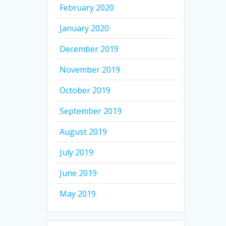
February 2020
January 2020
December 2019
November 2019
October 2019
September 2019
August 2019
July 2019
June 2019
May 2019