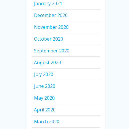
January 2021
December 2020
November 2020
October 2020
September 2020
August 2020
July 2020
June 2020
May 2020
April 2020
March 2020