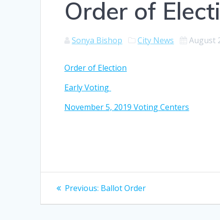
Order of Elect
Sonya Bishop
City News
August 
Order of Election
Early Voting
November 5, 2019 Voting Centers
Post
Previous
Previous:
Ballot Order
post:
navigation