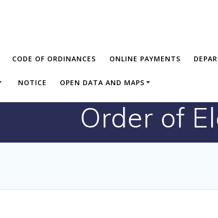
CODE OF ORDINANCES
ONLINE PAYMENTS
DEPA
NOTICE
OPEN DATA AND MAPS
Order of E