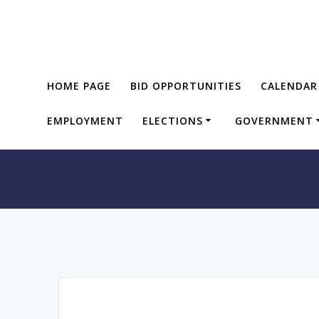
Skip
to
content
HOME PAGE
BID OPPORTUNITIES
CALENDAR
EMPLOYMENT
ELECTIONS
GOVERNMENT