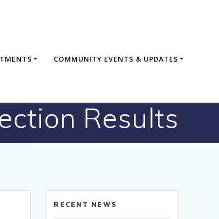
RTMENTS
COMMUNITY EVENTS & UPDATES
lection Results
RECENT NEWS