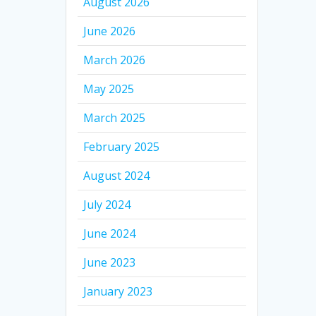
August 2026
June 2026
March 2026
May 2025
March 2025
February 2025
August 2024
July 2024
June 2024
June 2023
January 2023