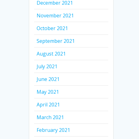
December 2021
November 2021
October 2021
September 2021
August 2021
July 2021
June 2021
May 2021
April 2021
March 2021
February 2021