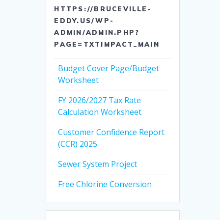
HTTPS://BRUCEVILLE-
EDDY.US/WP-
ADMIN/ADMIN.PHP?
PAGE=TXTIMPACT_MAIN
Budget Cover Page/Budget
Worksheet
FY 2026/2027 Tax Rate
Calculation Worksheet
Customer Confidence Report
(CCR) 2025
Sewer System Project
Free Chlorine Conversion