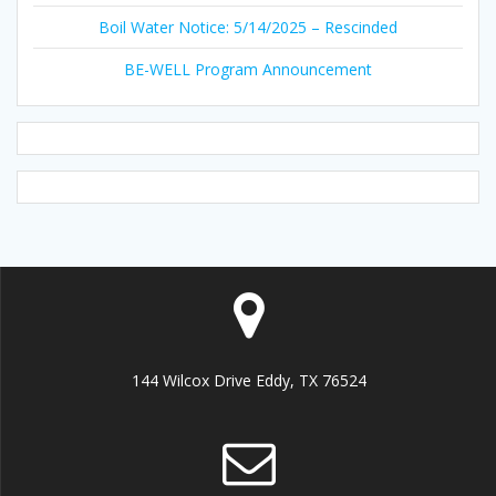
Boil Water Notice: 5/14/2025 – Rescinded
BE-WELL Program Announcement
144 Wilcox Drive Eddy, TX 76524