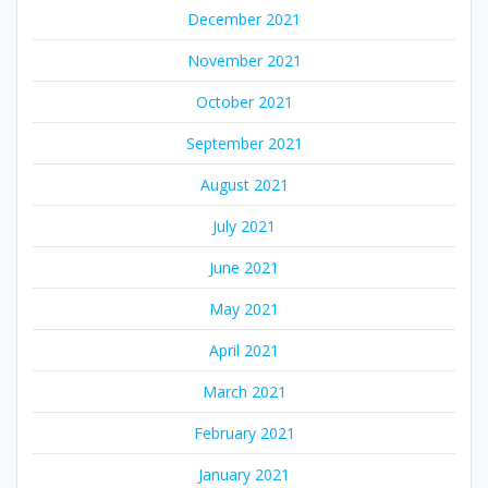
December 2021
November 2021
October 2021
September 2021
August 2021
July 2021
June 2021
May 2021
April 2021
March 2021
February 2021
January 2021