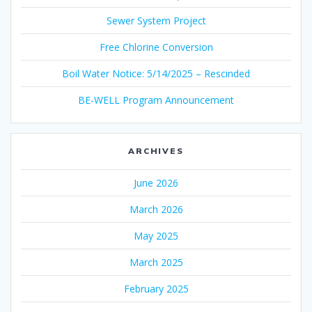
Sewer System Project
Free Chlorine Conversion
Boil Water Notice: 5/14/2025 – Rescinded
BE-WELL Program Announcement
ARCHIVES
June 2026
March 2026
May 2025
March 2025
February 2025