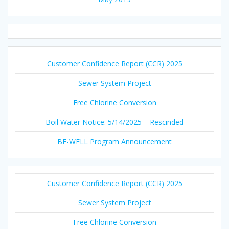
Customer Confidence Report (CCR) 2025
Sewer System Project
Free Chlorine Conversion
Boil Water Notice: 5/14/2025 – Rescinded
BE-WELL Program Announcement
Customer Confidence Report (CCR) 2025
Sewer System Project
Free Chlorine Conversion