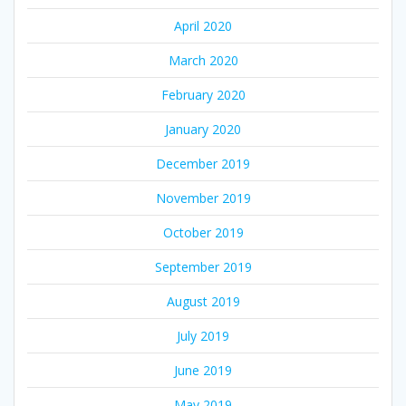
April 2020
March 2020
February 2020
January 2020
December 2019
November 2019
October 2019
September 2019
August 2019
July 2019
June 2019
May 2019