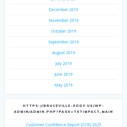
December 2019
November 2019
October 2019
September 2019
August 2019
July 2019
June 2019
May 2019
HTTPS://BRUCEVILLE-EDDY.US/WP-
ADMIN/ADMIN.PHP?PAGE=TXTIMPACT_MAIN
Customer Confidence Report (CCR) 2025