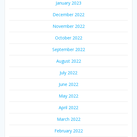
January 2023
December 2022
November 2022
October 2022
September 2022
August 2022
July 2022
June 2022
May 2022
April 2022
March 2022
February 2022