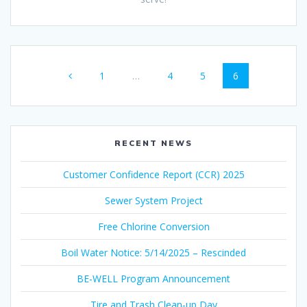
Posts
Page
Page
Page
Page
1
…
4
5
6
navigation
RECENT NEWS
Customer Confidence Report (CCR) 2025
Sewer System Project
Free Chlorine Conversion
Boil Water Notice: 5/14/2025 – Rescinded
BE-WELL Program Announcement
Tire and Trash Clean-up Day