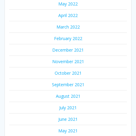
May 2022
April 2022
March 2022
February 2022
December 2021
November 2021
October 2021
September 2021
August 2021
July 2021
June 2021
May 2021