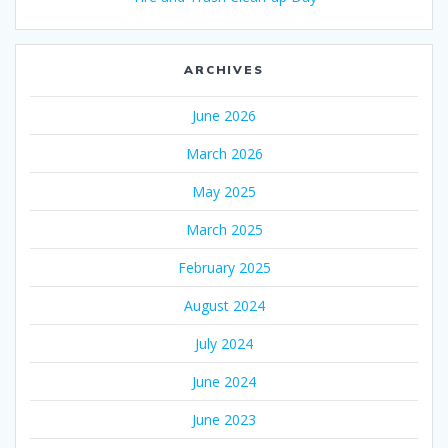
ARCHIVES
June 2026
March 2026
May 2025
March 2025
February 2025
August 2024
July 2024
June 2024
June 2023