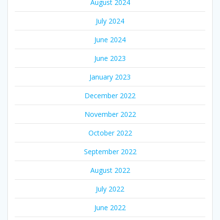
August 2024
July 2024
June 2024
June 2023
January 2023
December 2022
November 2022
October 2022
September 2022
August 2022
July 2022
June 2022