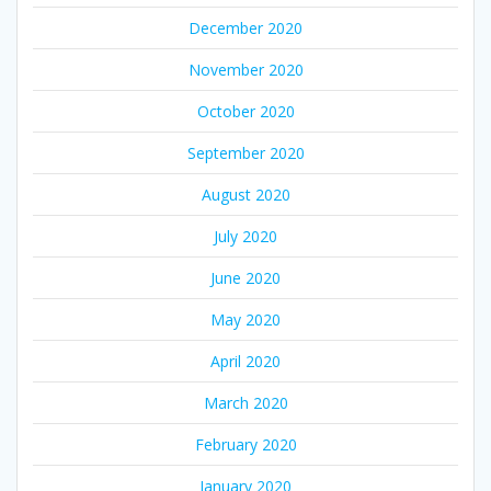
December 2020
November 2020
October 2020
September 2020
August 2020
July 2020
June 2020
May 2020
April 2020
March 2020
February 2020
January 2020