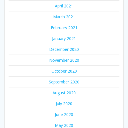
April 2021
March 2021
February 2021
January 2021
December 2020
November 2020
October 2020
September 2020
August 2020
July 2020
June 2020
May 2020