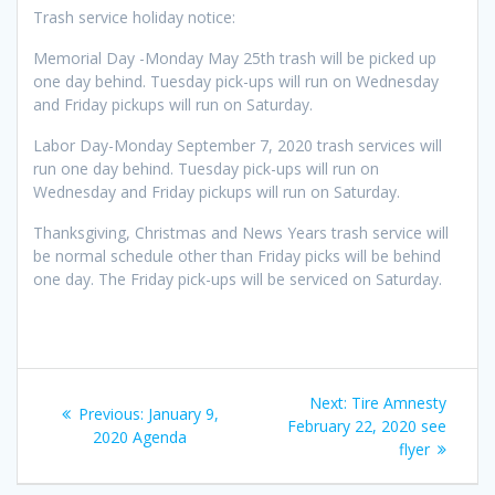
Trash service holiday notice:
Memorial Day -Monday May 25th trash will be picked up
one day behind. Tuesday pick-ups will run on Wednesday
and Friday pickups will run on Saturday.
Labor Day-Monday September 7, 2020 trash services will
run one day behind. Tuesday pick-ups will run on
Wednesday and Friday pickups will run on Saturday.
Thanksgiving, Christmas and News Years trash service will
be normal schedule other than Friday picks will be behind
one day. The Friday pick-ups will be serviced on Saturday.
Post
Next
Next:
Tire Amnesty
Previous
Previous:
January 9,
navigation
post:
February 22, 2020 see
post:
2020 Agenda
flyer