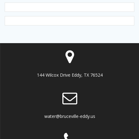
144 Wilcox Drive Eddy, TX 76524
water@bruceville-eddy.us