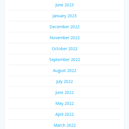
June 2023
January 2023
December 2022
November 2022
October 2022
September 2022
August 2022
July 2022
June 2022
May 2022
April 2022
March 2022