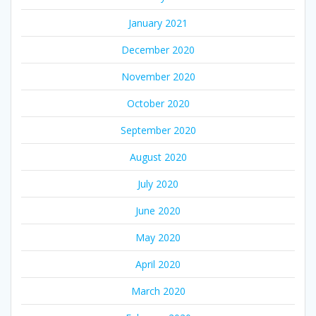
January 2021
December 2020
November 2020
October 2020
September 2020
August 2020
July 2020
June 2020
May 2020
April 2020
March 2020