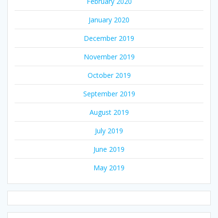
February 2020
January 2020
December 2019
November 2019
October 2019
September 2019
August 2019
July 2019
June 2019
May 2019