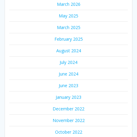
March 2026
May 2025
March 2025
February 2025
August 2024
July 2024
June 2024
June 2023
January 2023
December 2022
November 2022
October 2022