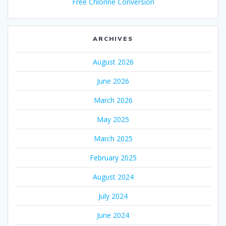
Free Chlorine Conversion
ARCHIVES
August 2026
June 2026
March 2026
May 2025
March 2025
February 2025
August 2024
July 2024
June 2024