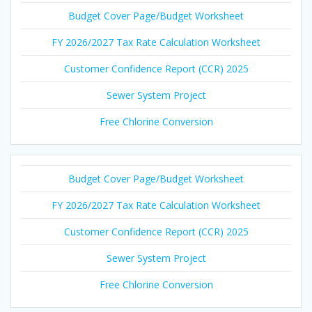
Budget Cover Page/Budget Worksheet
FY 2026/2027 Tax Rate Calculation Worksheet
Customer Confidence Report (CCR) 2025
Sewer System Project
Free Chlorine Conversion
Budget Cover Page/Budget Worksheet
FY 2026/2027 Tax Rate Calculation Worksheet
Customer Confidence Report (CCR) 2025
Sewer System Project
Free Chlorine Conversion