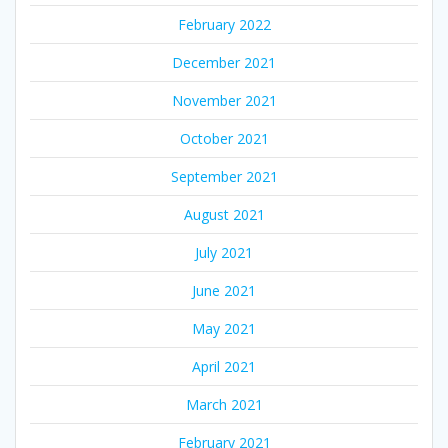
February 2022
December 2021
November 2021
October 2021
September 2021
August 2021
July 2021
June 2021
May 2021
April 2021
March 2021
February 2021