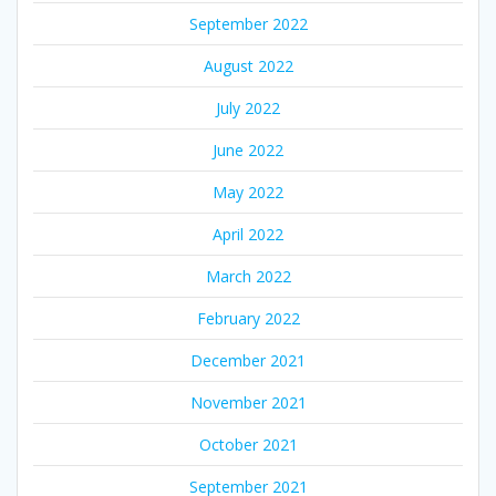
September 2022
August 2022
July 2022
June 2022
May 2022
April 2022
March 2022
February 2022
December 2021
November 2021
October 2021
September 2021