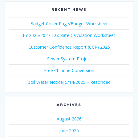
RECENT NEWS
Budget Cover Page/Budget Worksheet
FY 2026/2027 Tax Rate Calculation Worksheet
Customer Confidence Report (CCR) 2025
Sewer System Project
Free Chlorine Conversion
Boil Water Notice: 5/14/2025 – Rescinded
ARCHIVES
August 2026
June 2026