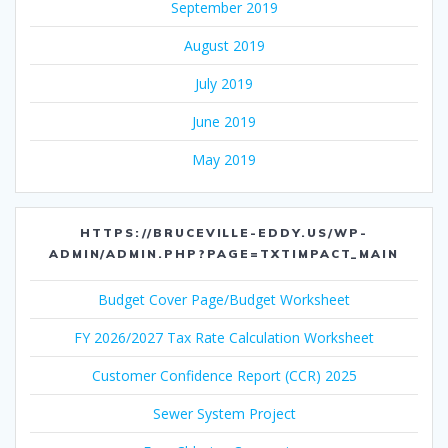
September 2019
August 2019
July 2019
June 2019
May 2019
HTTPS://BRUCEVILLE-EDDY.US/WP-
ADMIN/ADMIN.PHP?PAGE=TXTIMPACT_MAIN
Budget Cover Page/Budget Worksheet
FY 2026/2027 Tax Rate Calculation Worksheet
Customer Confidence Report (CCR) 2025
Sewer System Project