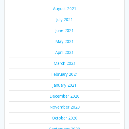
August 2021
July 2021
June 2021
May 2021
April 2021
March 2021
February 2021
January 2021
December 2020
November 2020
October 2020
September 2020