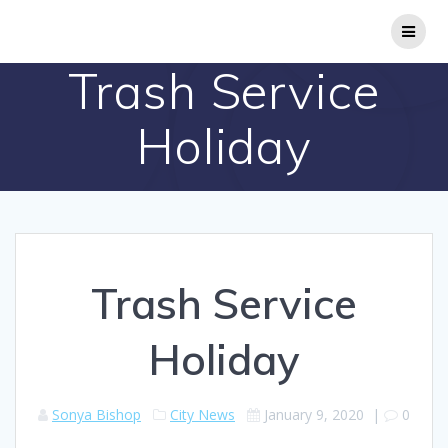
Skip
to
content
Trash Service
Holiday
Trash Service
Holiday
Sonya Bishop
City News
January 9, 2020
|
0