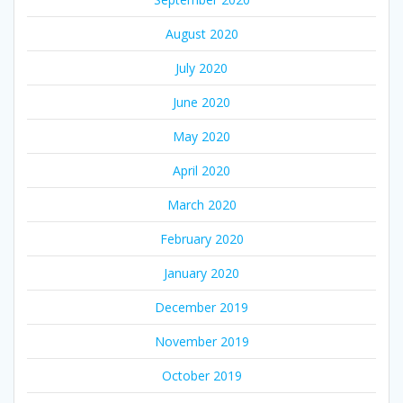
August 2020
July 2020
June 2020
May 2020
April 2020
March 2020
February 2020
January 2020
December 2019
November 2019
October 2019