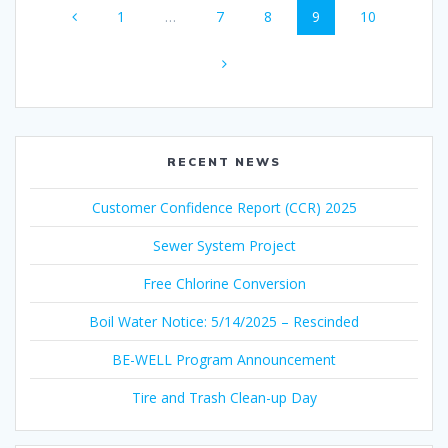
Page
Page
Page
Page
Page
1
…
7
8
9
10
navigation
RECENT NEWS
Customer Confidence Report (CCR) 2025
Sewer System Project
Free Chlorine Conversion
Boil Water Notice: 5/14/2025 – Rescinded
BE-WELL Program Announcement
Tire and Trash Clean-up Day