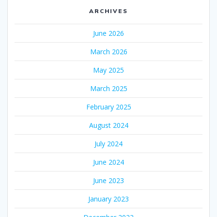
ARCHIVES
June 2026
March 2026
May 2025
March 2025
February 2025
August 2024
July 2024
June 2024
June 2023
January 2023