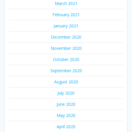
March 2021
February 2021
January 2021
December 2020
November 2020
October 2020
September 2020
August 2020
July 2020
June 2020
May 2020
April 2020