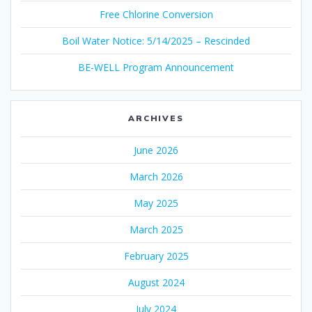
Free Chlorine Conversion
Boil Water Notice: 5/14/2025 – Rescinded
BE-WELL Program Announcement
ARCHIVES
June 2026
March 2026
May 2025
March 2025
February 2025
August 2024
July 2024