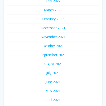
April 2022
March 2022
February 2022
December 2021
November 2021
October 2021
September 2021
August 2021
July 2021
June 2021
May 2021
April 2021