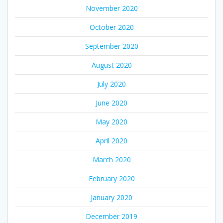
November 2020
October 2020
September 2020
August 2020
July 2020
June 2020
May 2020
April 2020
March 2020
February 2020
January 2020
December 2019