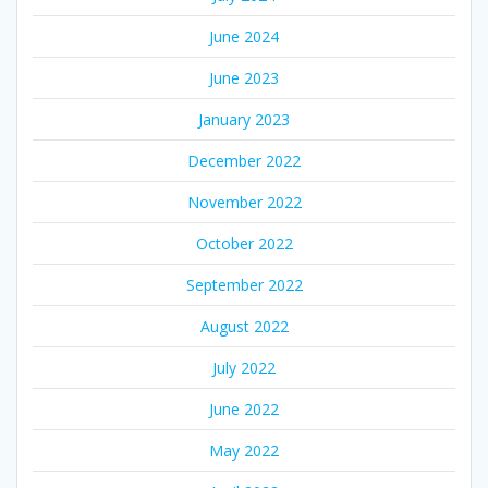
June 2024
June 2023
January 2023
December 2022
November 2022
October 2022
September 2022
August 2022
July 2022
June 2022
May 2022