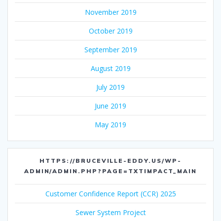
November 2019
October 2019
September 2019
August 2019
July 2019
June 2019
May 2019
HTTPS://BRUCEVILLE-EDDY.US/WP-
ADMIN/ADMIN.PHP?PAGE=TXTIMPACT_MAIN
Customer Confidence Report (CCR) 2025
Sewer System Project