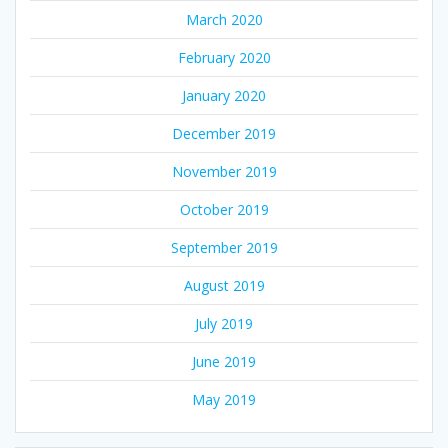
March 2020
February 2020
January 2020
December 2019
November 2019
October 2019
September 2019
August 2019
July 2019
June 2019
May 2019