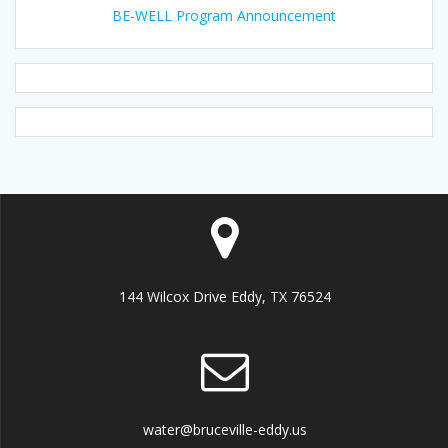
BE-WELL Program Announcement
144 Wilcox Drive Eddy, TX 76524
water@bruceville-eddy.us