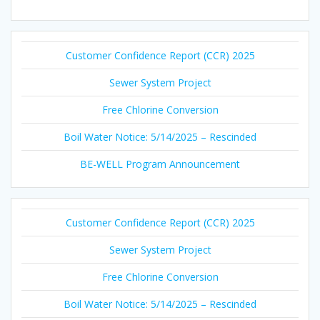
Customer Confidence Report (CCR) 2025
Sewer System Project
Free Chlorine Conversion
Boil Water Notice: 5/14/2025 – Rescinded
BE-WELL Program Announcement
Customer Confidence Report (CCR) 2025
Sewer System Project
Free Chlorine Conversion
Boil Water Notice: 5/14/2025 – Rescinded