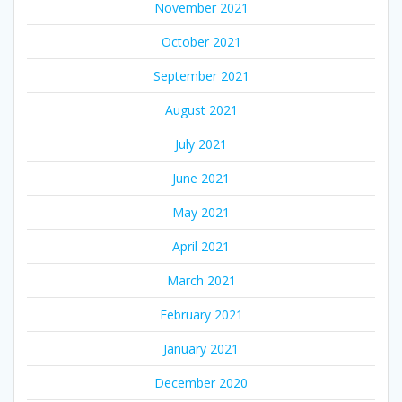
November 2021
October 2021
September 2021
August 2021
July 2021
June 2021
May 2021
April 2021
March 2021
February 2021
January 2021
December 2020