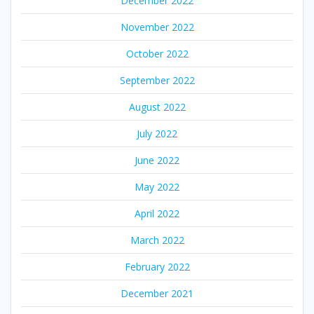
December 2022
November 2022
October 2022
September 2022
August 2022
July 2022
June 2022
May 2022
April 2022
March 2022
February 2022
December 2021