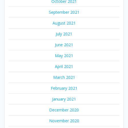
October 2021
September 2021
August 2021
July 2021
June 2021
May 2021
April 2021
March 2021
February 2021
January 2021
December 2020
November 2020