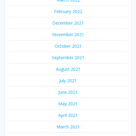
February 2022
December 2021
November 2021
October 2021
September 2021
August 2021
July 2021
June 2021
May 2021
April 2021
March 2021