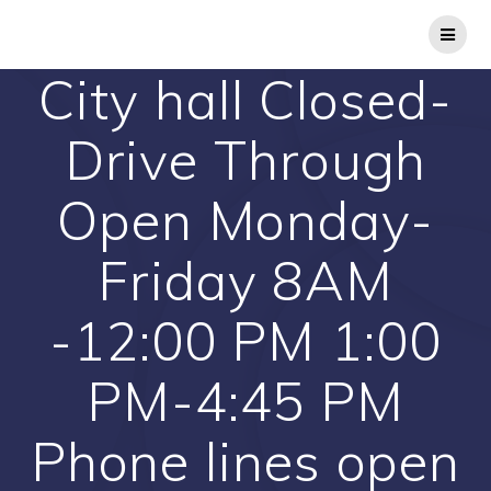
Skip
to
content
City hall Closed-
Drive Through
Open Monday-
Friday 8AM
-12:00 PM 1:00
PM-4:45 PM
Phone lines open