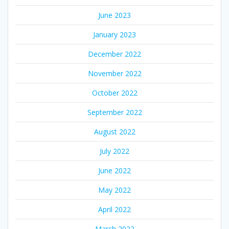
June 2023
January 2023
December 2022
November 2022
October 2022
September 2022
August 2022
July 2022
June 2022
May 2022
April 2022
March 2022