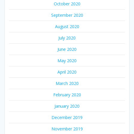
October 2020
September 2020
August 2020
July 2020
June 2020
May 2020
April 2020
March 2020
February 2020
January 2020
December 2019
November 2019