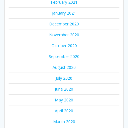
February 2021
January 2021
December 2020
November 2020
October 2020
September 2020
August 2020
July 2020
June 2020
May 2020
April 2020
March 2020