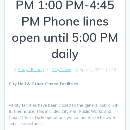
PM 1:00 PM-4:45
PM Phone lines
open until 5:00 PM
daily
Sonya Bishop
City News
April 1, 2020
|
0
City Hall & Other Closed Facilities
All city facilities have been closed to the general public until
further notice. This includes City Hall, Public Works and
Court Offices Daily operations will continue–see below for
service assistance.