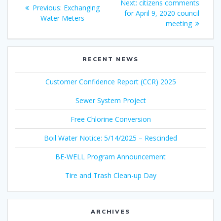
Next
Next:
citizens comments
Previous
Previous:
Exchanging
navigation
post:
for April 9, 2020 council
post:
Water Meters
meeting
RECENT NEWS
Customer Confidence Report (CCR) 2025
Sewer System Project
Free Chlorine Conversion
Boil Water Notice: 5/14/2025 – Rescinded
BE-WELL Program Announcement
Tire and Trash Clean-up Day
ARCHIVES