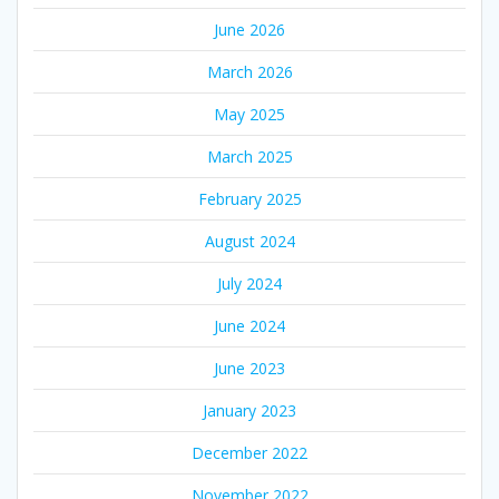
June 2026
March 2026
May 2025
March 2025
February 2025
August 2024
July 2024
June 2024
June 2023
January 2023
December 2022
November 2022