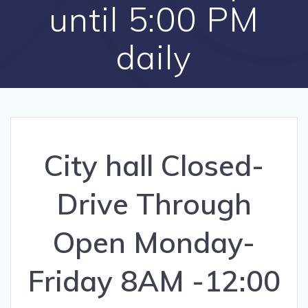
until 5:00 PM
daily
City hall Closed-
Drive Through
Open Monday-
Friday 8AM -12:00