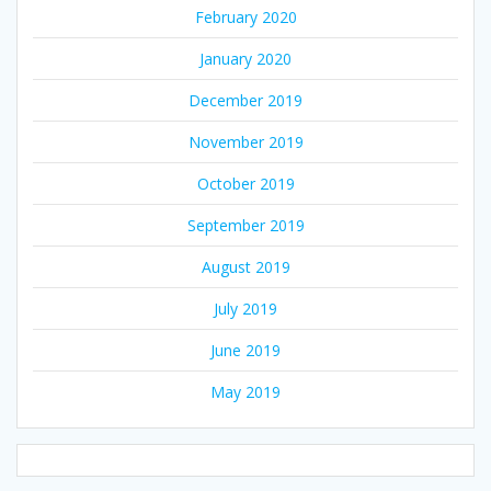
February 2020
January 2020
December 2019
November 2019
October 2019
September 2019
August 2019
July 2019
June 2019
May 2019