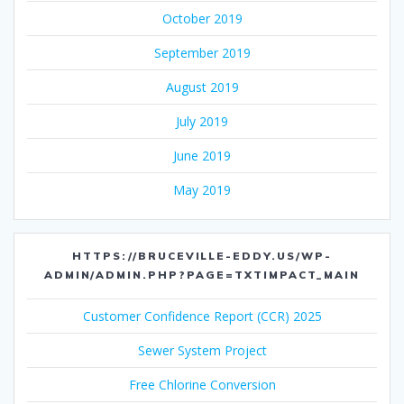
October 2019
September 2019
August 2019
July 2019
June 2019
May 2019
HTTPS://BRUCEVILLE-EDDY.US/WP-
ADMIN/ADMIN.PHP?PAGE=TXTIMPACT_MAIN
Customer Confidence Report (CCR) 2025
Sewer System Project
Free Chlorine Conversion