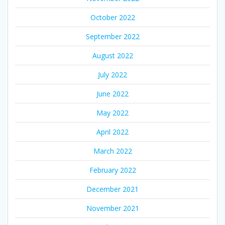
October 2022
September 2022
August 2022
July 2022
June 2022
May 2022
April 2022
March 2022
February 2022
December 2021
November 2021