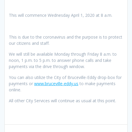
This will commence Wednesday April 1, 2020 at 8 a.m.
This is due to the coronavirus and the purpose is to protect
our citizens and staff.
We will still be available Monday through Friday 8 a.m. to
noon, 1 p.m. to 5 p.m. to answer phone calls and take
payments via the drive through window.
You can also utilize the City of Bruceville-Eddy drop-box for
payments or
www.bruceville-eddy.us
to make payments
online.
All other City Services will continue as usual at this point.
Post