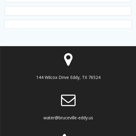
144 Wilcox Drive Eddy, TX 76524
water@bruceville-eddy.us