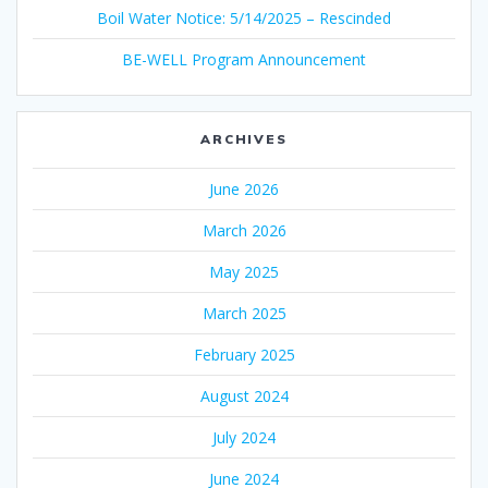
Boil Water Notice: 5/14/2025 – Rescinded
BE-WELL Program Announcement
ARCHIVES
June 2026
March 2026
May 2025
March 2025
February 2025
August 2024
July 2024
June 2024