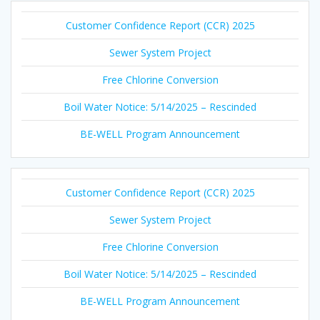
Customer Confidence Report (CCR) 2025
Sewer System Project
Free Chlorine Conversion
Boil Water Notice: 5/14/2025 – Rescinded
BE-WELL Program Announcement
Customer Confidence Report (CCR) 2025
Sewer System Project
Free Chlorine Conversion
Boil Water Notice: 5/14/2025 – Rescinded
BE-WELL Program Announcement