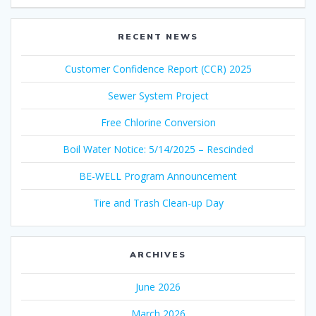
RECENT NEWS
Customer Confidence Report (CCR) 2025
Sewer System Project
Free Chlorine Conversion
Boil Water Notice: 5/14/2025 – Rescinded
BE-WELL Program Announcement
Tire and Trash Clean-up Day
ARCHIVES
June 2026
March 2026