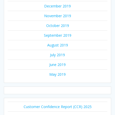
December 2019
November 2019
October 2019
September 2019
August 2019
July 2019
June 2019
May 2019
Customer Confidence Report (CCR) 2025