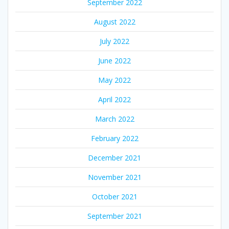
September 2022
August 2022
July 2022
June 2022
May 2022
April 2022
March 2022
February 2022
December 2021
November 2021
October 2021
September 2021