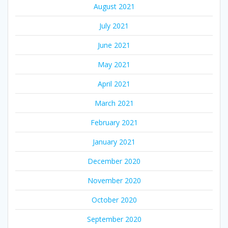
August 2021
July 2021
June 2021
May 2021
April 2021
March 2021
February 2021
January 2021
December 2020
November 2020
October 2020
September 2020