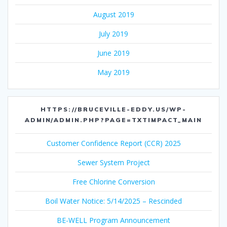
August 2019
July 2019
June 2019
May 2019
HTTPS://BRUCEVILLE-EDDY.US/WP-
ADMIN/ADMIN.PHP?PAGE=TXTIMPACT_MAIN
Customer Confidence Report (CCR) 2025
Sewer System Project
Free Chlorine Conversion
Boil Water Notice: 5/14/2025 – Rescinded
BE-WELL Program Announcement