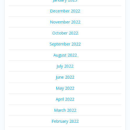
December 2022
November 2022
October 2022
September 2022
August 2022
July 2022
June 2022
May 2022
April 2022
March 2022
February 2022