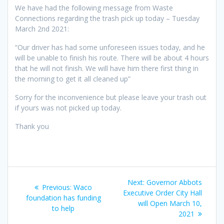
We have had the following message from Waste
Connections regarding the trash pick up today – Tuesday
March 2nd 2021:
“Our driver has had some unforeseen issues today, and he
will be unable to finish his route. There will be about 4 hours
that he will not finish. We will have him there first thing in
the morning to get it all cleaned up”
Sorry for the inconvenience but please leave your trash out
if yours was not picked up today.
Thank you
Post
Next
Next:
Governor Abbots
Previous
Previous:
Waco
navigation
post:
Executive Order City Hall
post:
foundation has funding
will Open March 10,
to help
2021