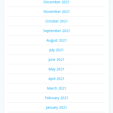
December 2021
November 2021
October 2021
September 2021
August 2021
July 2021
June 2021
May 2021
April 2021
March 2021
February 2021
January 2021