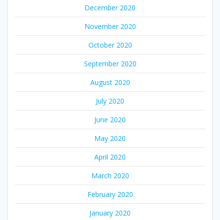
December 2020
November 2020
October 2020
September 2020
August 2020
July 2020
June 2020
May 2020
April 2020
March 2020
February 2020
January 2020