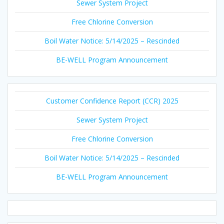
Sewer System Project
Free Chlorine Conversion
Boil Water Notice: 5/14/2025 – Rescinded
BE-WELL Program Announcement
Customer Confidence Report (CCR) 2025
Sewer System Project
Free Chlorine Conversion
Boil Water Notice: 5/14/2025 – Rescinded
BE-WELL Program Announcement