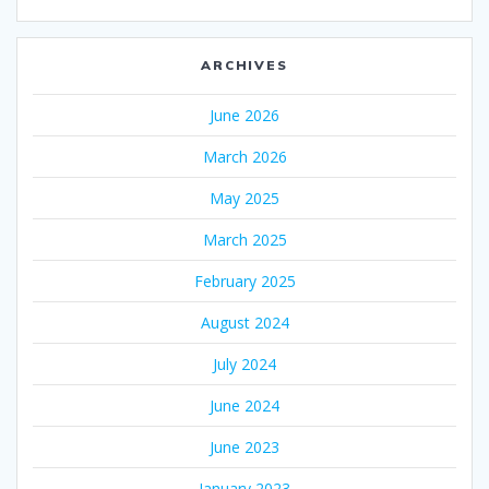
ARCHIVES
June 2026
March 2026
May 2025
March 2025
February 2025
August 2024
July 2024
June 2024
June 2023
January 2023