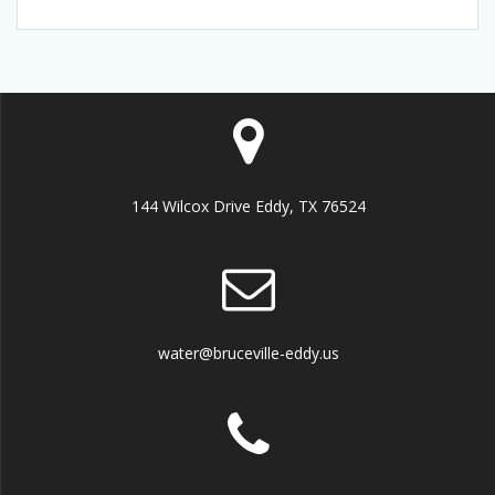
144 Wilcox Drive Eddy, TX 76524
water@bruceville-eddy.us