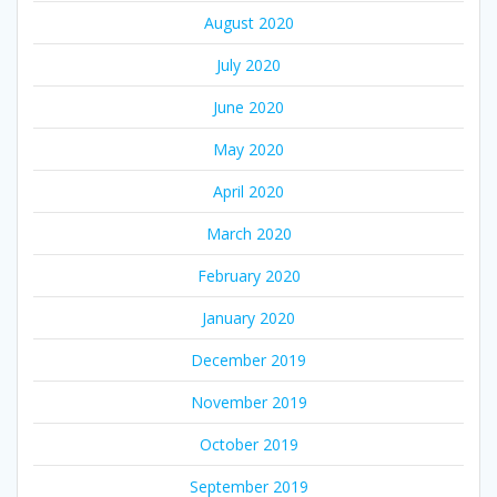
August 2020
July 2020
June 2020
May 2020
April 2020
March 2020
February 2020
January 2020
December 2019
November 2019
October 2019
September 2019