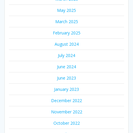
May 2025
March 2025
February 2025
August 2024
July 2024
June 2024
June 2023
January 2023
December 2022
November 2022
October 2022