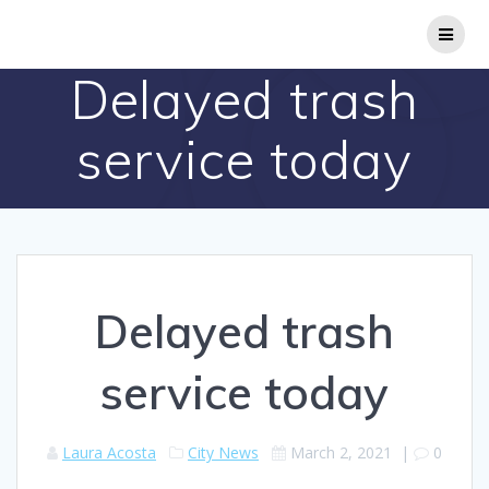
Skip
to
content
Delayed trash
service today
Delayed trash
service today
Laura Acosta
City News
March 2, 2021
|
0