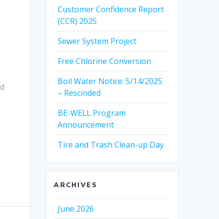
Customer Confidence Report
(CCR) 2025
Sewer System Project
Free Chlorine Conversion
Boil Water Notice: 5/14/2025
ed
– Rescinded
BE-WELL Program
Announcement
Tire and Trash Clean-up Day
ARCHIVES
June 2026