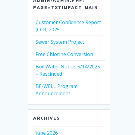
ADMIN/ADMIN.PHP?
PAGE=TXTIMPACT_MAIN
Customer Confidence Report
(CCR) 2025
Sewer System Project
Free Chlorine Conversion
Boil Water Notice: 5/14/2025
– Rescinded
BE-WELL Program
Announcement
ARCHIVES
June 2026