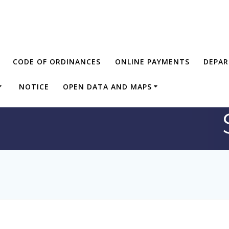
CODE OF ORDINANCES
ONLINE PAYMENTS
DEPA
NOTICE
OPEN DATA AND MAPS