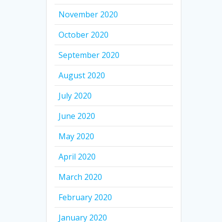
November 2020
October 2020
September 2020
August 2020
July 2020
June 2020
May 2020
April 2020
March 2020
February 2020
January 2020