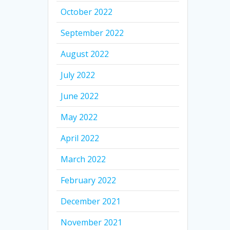
October 2022
September 2022
August 2022
July 2022
June 2022
May 2022
April 2022
March 2022
February 2022
December 2021
November 2021