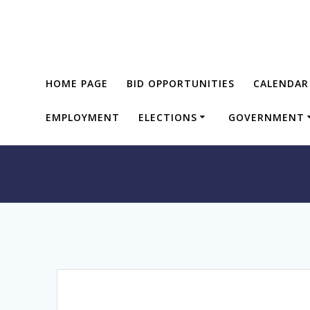
Skip
to
content
HOME PAGE
BID OPPORTUNITIES
CALENDAR
EMPLOYMENT
ELECTIONS
GOVERNMENT