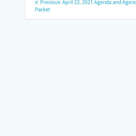
Previous
Previous:
April 22, 2021 Agenda and Agen
post:
navigation
Packet