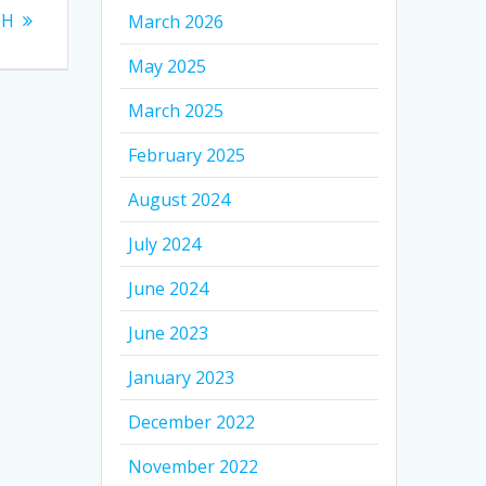
TH
March 2026
May 2025
March 2025
February 2025
August 2024
July 2024
June 2024
June 2023
January 2023
December 2022
November 2022