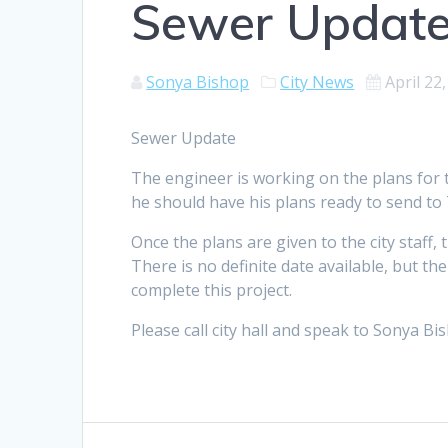
Sewer Updat
Sonya Bishop
City News
April 22
Sewer Update
The engineer is working on the plans for t
he should have his plans ready to send to
Once the plans are given to the city staff,
There is no definite date available, but t
complete this project.
Please call city hall and speak to Sonya Bi
Post