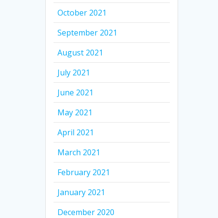
October 2021
September 2021
August 2021
July 2021
June 2021
May 2021
April 2021
March 2021
February 2021
January 2021
December 2020