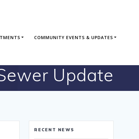
RTMENTS
COMMUNITY EVENTS & UPDATES
Sewer Update
RECENT NEWS