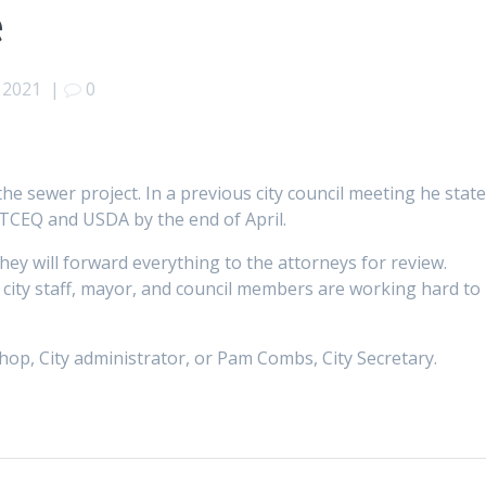
e
, 2021
|
0
he sewer project. In a previous city council meeting he stat
 TCEQ and USDA by the end of April.
 they will forward everything to the attorneys for review.
he city staff, mayor, and council members are working hard to
shop, City administrator, or Pam Combs, City Secretary.