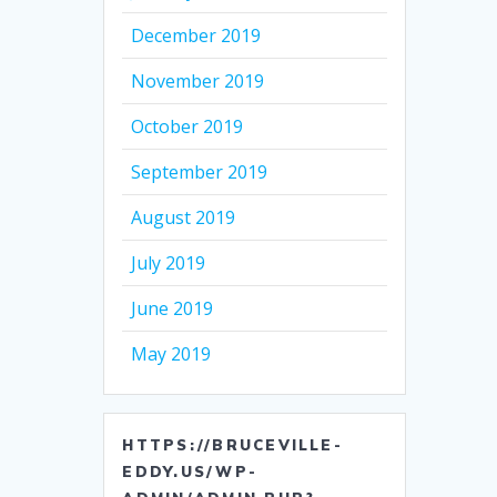
December 2019
November 2019
October 2019
September 2019
August 2019
July 2019
June 2019
May 2019
HTTPS://BRUCEVILLE-
EDDY.US/WP-