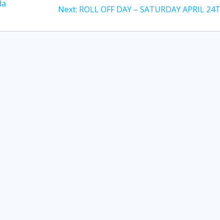
da
Next
Next:
ROLL OFF DAY – SATURDAY APRIL 24
post: