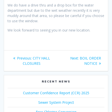
We do have a drive thru and a drop box for the water
department but due to the wet weather recently it is very
muddy around that area, so please be careful if you choose
to use the window.
We look forward to seeing you in our new location.
Post
Previous
Next
Previous:
CITY HALL
Next:
BOIL ORDER
navigation
post:
post:
CLOSURES
NOTICE
RECENT NEWS
Customer Confidence Report (CCR) 2025
Sewer System Project
Free Chlorine Conversion