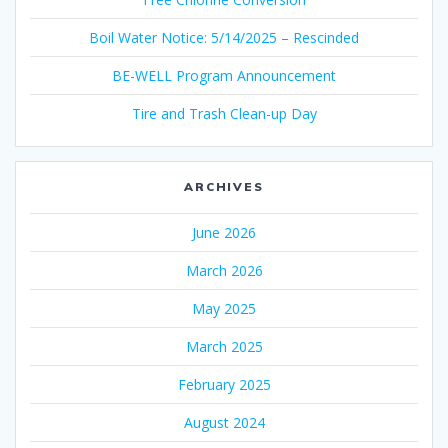
Boil Water Notice: 5/14/2025 – Rescinded
BE-WELL Program Announcement
Tire and Trash Clean-up Day
ARCHIVES
June 2026
March 2026
May 2025
March 2025
February 2025
August 2024