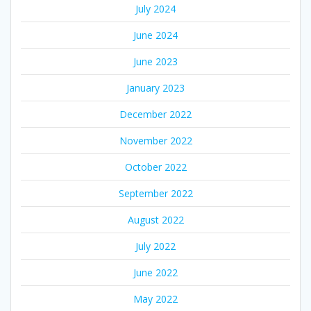
July 2024
June 2024
June 2023
January 2023
December 2022
November 2022
October 2022
September 2022
August 2022
July 2022
June 2022
May 2022