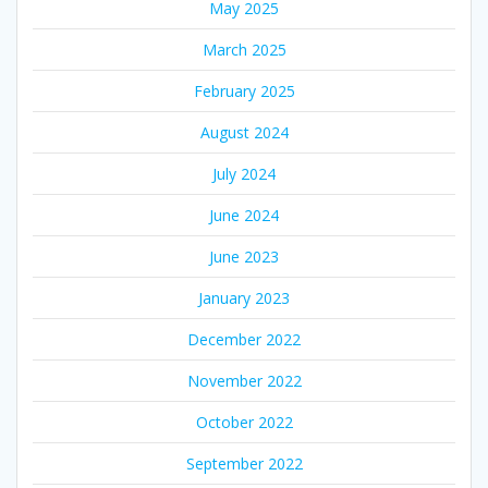
May 2025
March 2025
February 2025
August 2024
July 2024
June 2024
June 2023
January 2023
December 2022
November 2022
October 2022
September 2022