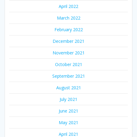
April 2022
March 2022
February 2022
December 2021
November 2021
October 2021
September 2021
August 2021
July 2021
June 2021
May 2021
April 2021