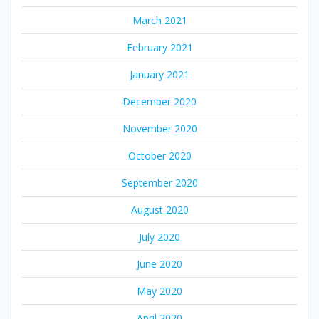
March 2021
February 2021
January 2021
December 2020
November 2020
October 2020
September 2020
August 2020
July 2020
June 2020
May 2020
April 2020