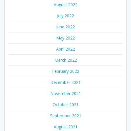
August 2022
July 2022
June 2022
May 2022
April 2022
March 2022
February 2022
December 2021
November 2021
October 2021
September 2021
August 2021