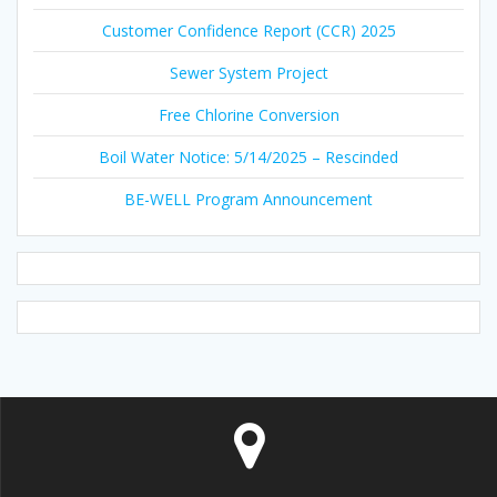
Customer Confidence Report (CCR) 2025
Sewer System Project
Free Chlorine Conversion
Boil Water Notice: 5/14/2025 – Rescinded
BE-WELL Program Announcement