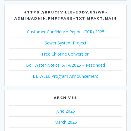
HTTPS://BRUCEVILLE-EDDY.US/WP-
ADMIN/ADMIN.PHP?PAGE=TXTIMPACT_MAIN
Customer Confidence Report (CCR) 2025
Sewer System Project
Free Chlorine Conversion
Boil Water Notice: 5/14/2025 – Rescinded
BE-WELL Program Announcement
ARCHIVES
June 2026
March 2026