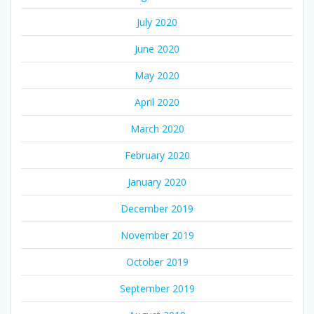
July 2020
June 2020
May 2020
April 2020
March 2020
February 2020
January 2020
December 2019
November 2019
October 2019
September 2019