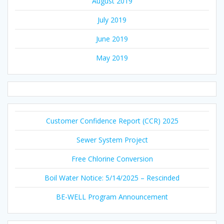
August 2019
July 2019
June 2019
May 2019
Customer Confidence Report (CCR) 2025
Sewer System Project
Free Chlorine Conversion
Boil Water Notice: 5/14/2025 – Rescinded
BE-WELL Program Announcement