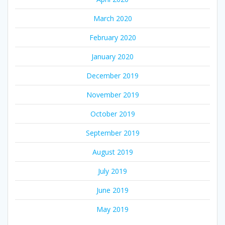
March 2020
February 2020
January 2020
December 2019
November 2019
October 2019
September 2019
August 2019
July 2019
June 2019
May 2019