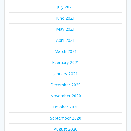
July 2021
June 2021
May 2021
April 2021
March 2021
February 2021
January 2021
December 2020
November 2020
October 2020
September 2020
August 2020