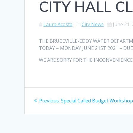
CITY HALL C
Laura Acosta
City News
June 21,
THE BRUCEVILLE-EDDY WATER DEPARTM
TODAY – MONDAY JUNE 21ST 2021 – DUE
WE ARE SORRY FOR THE INCONVENIENCE
Post
Previous
Previous:
Special Called Budget Worksho
navigation
post: