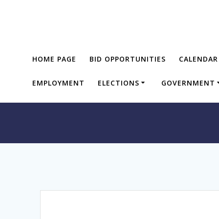
Skip
to
content
HOME PAGE
BID OPPORTUNITIES
CALENDAR
EMPLOYMENT
ELECTIONS
GOVERNMENT