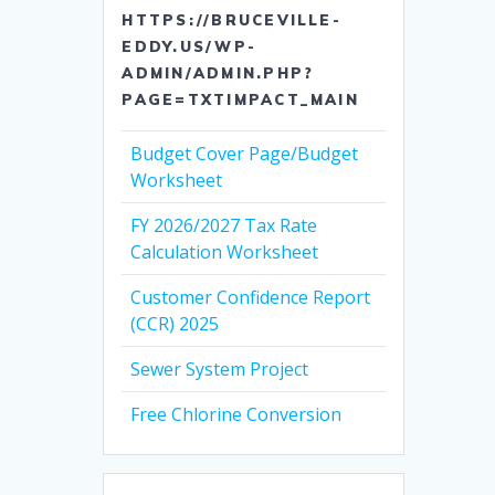
HTTPS://BRUCEVILLE-
EDDY.US/WP-
ADMIN/ADMIN.PHP?
PAGE=TXTIMPACT_MAIN
Budget Cover Page/Budget
Worksheet
FY 2026/2027 Tax Rate
Calculation Worksheet
Customer Confidence Report
(CCR) 2025
Sewer System Project
Free Chlorine Conversion