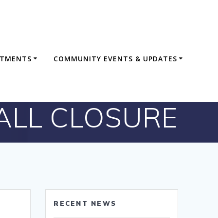
RTMENTS
COMMUNITY EVENTS & UPDATES
HALL CLOSURE
RECENT NEWS