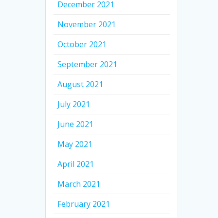
December 2021
November 2021
October 2021
September 2021
August 2021
July 2021
June 2021
May 2021
April 2021
March 2021
February 2021