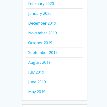
February 2020
January 2020
December 2019
November 2019
October 2019
September 2019
August 2019
July 2019
June 2019
May 2019