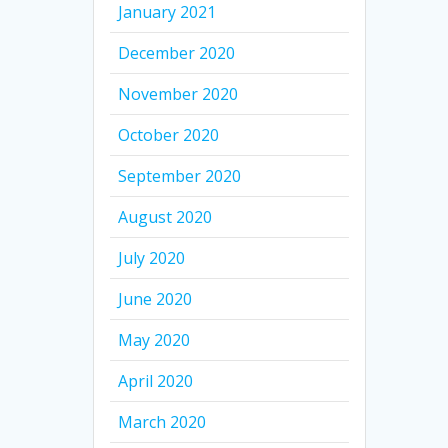
January 2021
December 2020
November 2020
October 2020
September 2020
August 2020
July 2020
June 2020
May 2020
April 2020
March 2020