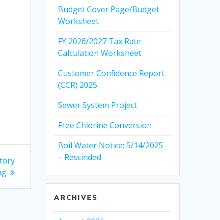
Budget Cover Page/Budget
Worksheet
FY 2026/2027 Tax Rate
Calculation Worksheet
Customer Confidence Report
(CCR) 2025
Sewer System Project
Free Chlorine Conversion
Boil Water Notice: 5/14/2025
– Rescinded
tory
ng
ARCHIVES