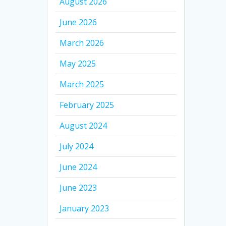
August 2026
June 2026
March 2026
May 2025
March 2025
February 2025
August 2024
July 2024
June 2024
June 2023
January 2023