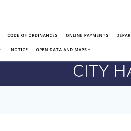
CODE OF ORDINANCES
ONLINE PAYMENTS
DEPA
NOTICE
OPEN DATA AND MAPS
CITY 