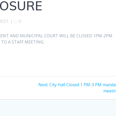
LOSURE
 2021
|
0
ENT AND MUNICIPAL COURT WILL BE CLOSED 1PM-2PM
 TO A STAFF MEETING.
Next
Next:
City Hall Closed 1 PM-3 PM manda
p
post:
meeti