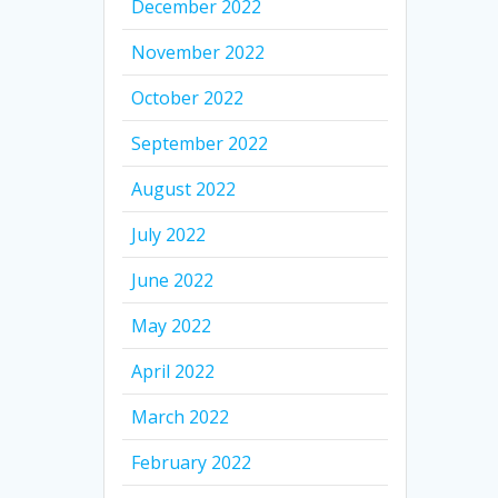
December 2022
November 2022
October 2022
September 2022
August 2022
July 2022
June 2022
May 2022
April 2022
March 2022
February 2022