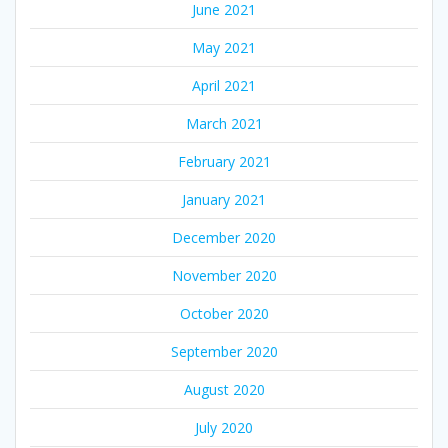
June 2021
May 2021
April 2021
March 2021
February 2021
January 2021
December 2020
November 2020
October 2020
September 2020
August 2020
July 2020