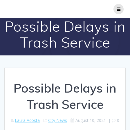
Skip
to
content
Possible Delays in
Trash Service
Possible Delays in
Trash Service
Laura Acosta
City News
August 10, 2021
|
0