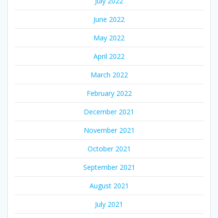
July 2022
June 2022
May 2022
April 2022
March 2022
February 2022
December 2021
November 2021
October 2021
September 2021
August 2021
July 2021