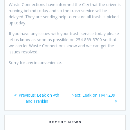
Waste Connections have informed the City that the driver is
running behind today and so the trash service will be
delayed. They are sending help to ensure all trash is picked
up today.
If you have any issues with your trash service today please
let us know as soon as possible on 254-859-5700 so that
we can let Waste Connections know and we can get the
issues resolved.
Sorry for any inconvenience.
Post
Previous
Next
Previous:
Leak on 4th
Next:
Leak on FM 1239
navigation
post:
post:
and Franklin
RECENT NEWS