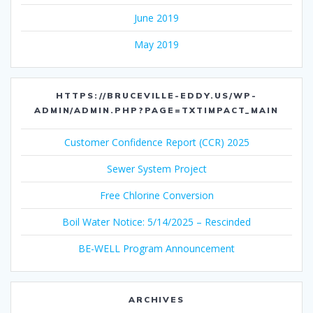
June 2019
May 2019
HTTPS://BRUCEVILLE-EDDY.US/WP-
ADMIN/ADMIN.PHP?PAGE=TXTIMPACT_MAIN
Customer Confidence Report (CCR) 2025
Sewer System Project
Free Chlorine Conversion
Boil Water Notice: 5/14/2025 – Rescinded
BE-WELL Program Announcement
ARCHIVES