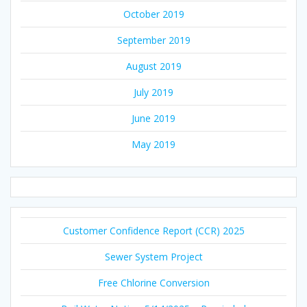
October 2019
September 2019
August 2019
July 2019
June 2019
May 2019
Customer Confidence Report (CCR) 2025
Sewer System Project
Free Chlorine Conversion