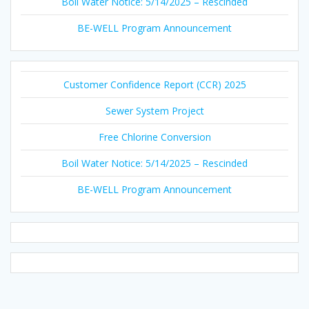
Boil Water Notice: 5/14/2025 – Rescinded
BE-WELL Program Announcement
Customer Confidence Report (CCR) 2025
Sewer System Project
Free Chlorine Conversion
Boil Water Notice: 5/14/2025 – Rescinded
BE-WELL Program Announcement