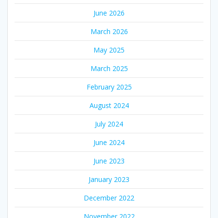
June 2026
March 2026
May 2025
March 2025
February 2025
August 2024
July 2024
June 2024
June 2023
January 2023
December 2022
November 2022