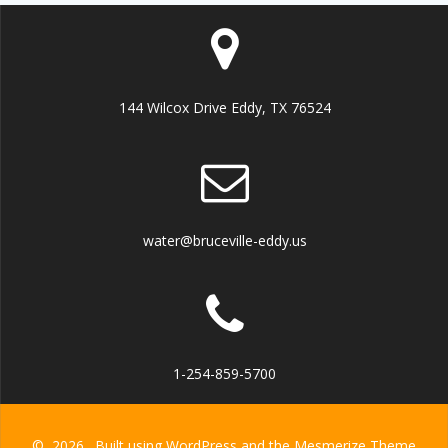
144 Wilcox Drive Eddy, TX 76524
water@bruceville-eddy.us
1-254-859-5700
© 2026 . Built using WordPress and the
Mesmerize Theme