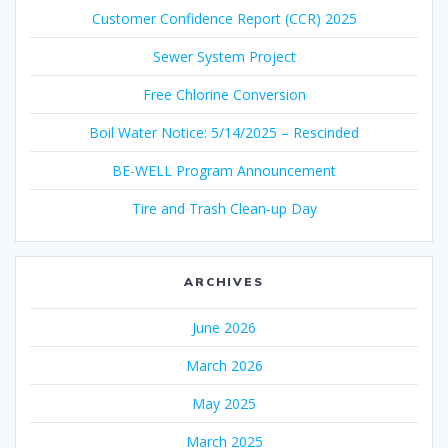
Customer Confidence Report (CCR) 2025
Sewer System Project
Free Chlorine Conversion
Boil Water Notice: 5/14/2025 – Rescinded
BE-WELL Program Announcement
Tire and Trash Clean-up Day
ARCHIVES
June 2026
March 2026
May 2025
March 2025