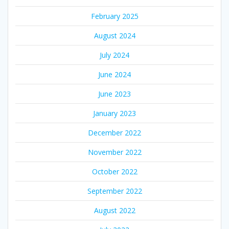
February 2025
August 2024
July 2024
June 2024
June 2023
January 2023
December 2022
November 2022
October 2022
September 2022
August 2022