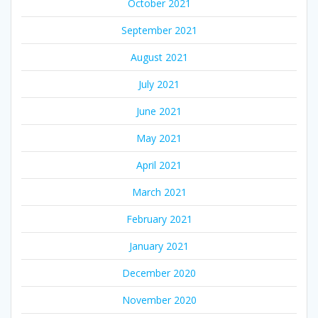
October 2021
September 2021
August 2021
July 2021
June 2021
May 2021
April 2021
March 2021
February 2021
January 2021
December 2020
November 2020