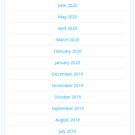
June 2020
May 2020
April 2020
March 2020
February 2020
January 2020
December 2019
November 2019
October 2019
September 2019
August 2019
July 2019