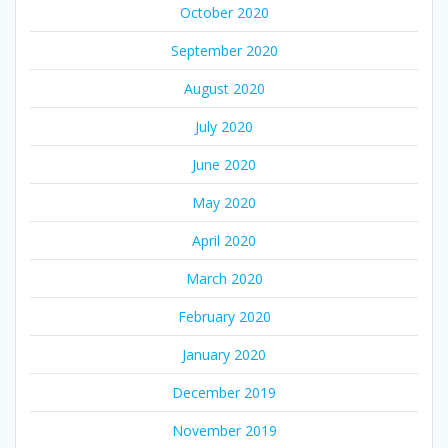
October 2020
September 2020
August 2020
July 2020
June 2020
May 2020
April 2020
March 2020
February 2020
January 2020
December 2019
November 2019