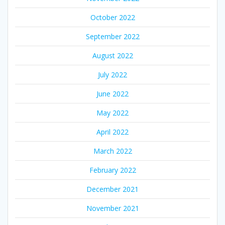
October 2022
September 2022
August 2022
July 2022
June 2022
May 2022
April 2022
March 2022
February 2022
December 2021
November 2021