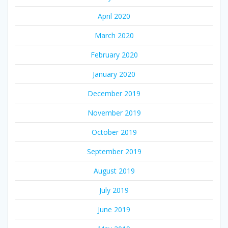
April 2020
March 2020
February 2020
January 2020
December 2019
November 2019
October 2019
September 2019
August 2019
July 2019
June 2019