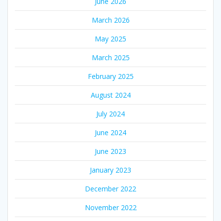
June 2026
March 2026
May 2025
March 2025
February 2025
August 2024
July 2024
June 2024
June 2023
January 2023
December 2022
November 2022