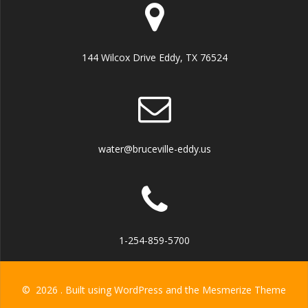
144 Wilcox Drive Eddy, TX 76524
water@bruceville-eddy.us
1-254-859-5700
© 2026 . Built using WordPress and the
Mesmerize Theme