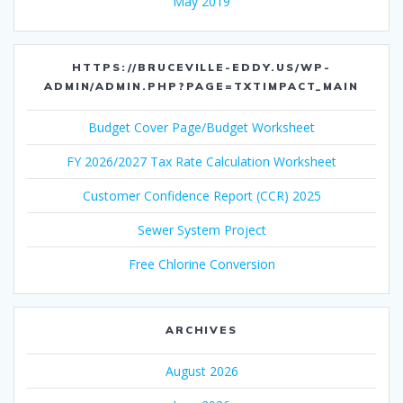
May 2019
HTTPS://BRUCEVILLE-EDDY.US/WP-
ADMIN/ADMIN.PHP?PAGE=TXTIMPACT_MAIN
Budget Cover Page/Budget Worksheet
FY 2026/2027 Tax Rate Calculation Worksheet
Customer Confidence Report (CCR) 2025
Sewer System Project
Free Chlorine Conversion
ARCHIVES
August 2026