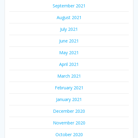
September 2021
August 2021
July 2021
June 2021
May 2021
April 2021
March 2021
February 2021
January 2021
December 2020
November 2020
October 2020