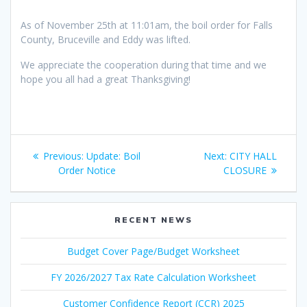
As of November 25th at 11:01am, the boil order for Falls
County, Bruceville and Eddy was lifted.
We appreciate the cooperation during that time and we
hope you all had a great Thanksgiving!
Post
Previous
Next
Previous:
Update: Boil
Next:
CITY HALL
navigation
post:
post:
Order Notice
CLOSURE
RECENT NEWS
Budget Cover Page/Budget Worksheet
FY 2026/2027 Tax Rate Calculation Worksheet
Customer Confidence Report (CCR) 2025