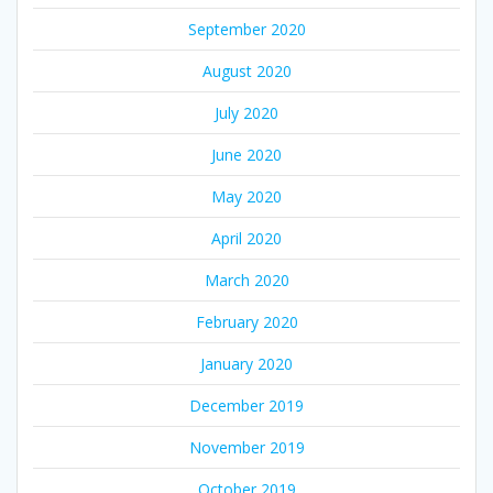
September 2020
August 2020
July 2020
June 2020
May 2020
April 2020
March 2020
February 2020
January 2020
December 2019
November 2019
October 2019