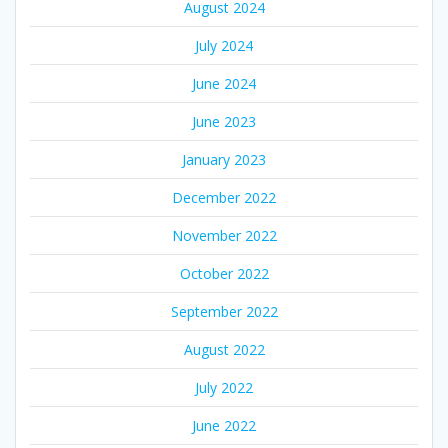
August 2024
July 2024
June 2024
June 2023
January 2023
December 2022
November 2022
October 2022
September 2022
August 2022
July 2022
June 2022