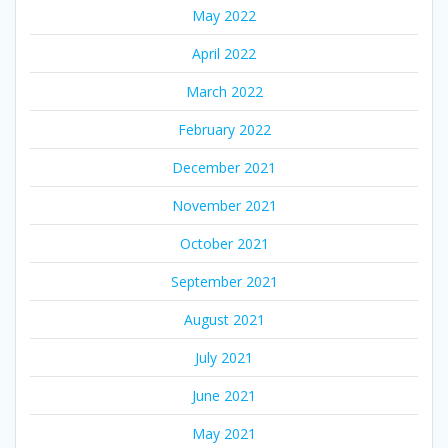
May 2022
April 2022
March 2022
February 2022
December 2021
November 2021
October 2021
September 2021
August 2021
July 2021
June 2021
May 2021