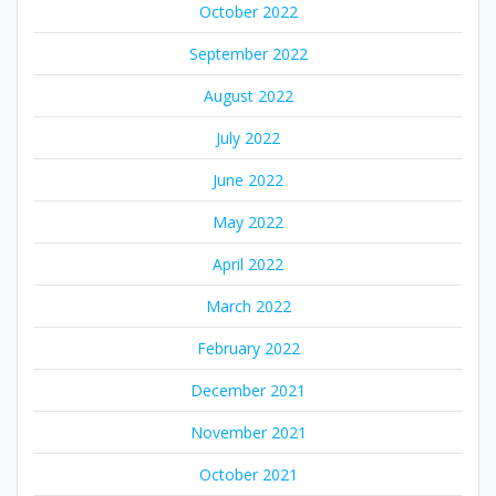
October 2022
September 2022
August 2022
July 2022
June 2022
May 2022
April 2022
March 2022
February 2022
December 2021
November 2021
October 2021