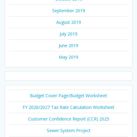
September 2019
August 2019
July 2019
June 2019
May 2019
Budget Cover Page/Budget Worksheet
FY 2026/2027 Tax Rate Calculation Worksheet
Customer Confidence Report (CCR) 2025
Sewer System Project