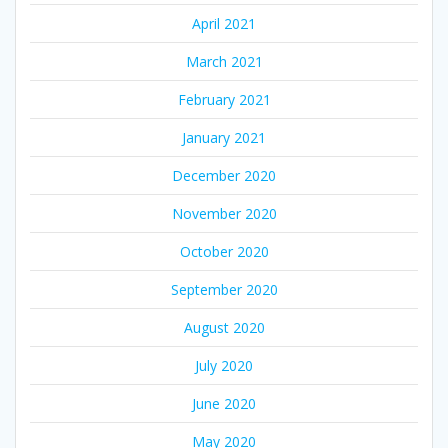
April 2021
March 2021
February 2021
January 2021
December 2020
November 2020
October 2020
September 2020
August 2020
July 2020
June 2020
May 2020