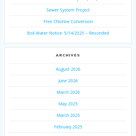
Sewer System Project
Free Chlorine Conversion
Boil Water Notice: 5/14/2025 – Rescinded
ARCHIVES
August 2026
June 2026
March 2026
May 2025
March 2025
February 2025