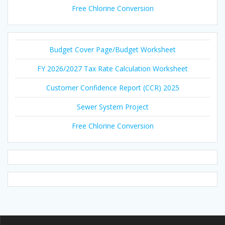
Free Chlorine Conversion
Budget Cover Page/Budget Worksheet
FY 2026/2027 Tax Rate Calculation Worksheet
Customer Confidence Report (CCR) 2025
Sewer System Project
Free Chlorine Conversion