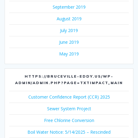
September 2019
August 2019
July 2019
June 2019
May 2019
HTTPS://BRUCEVILLE-EDDY.US/WP-
ADMIN/ADMIN.PHP?PAGE=TXTIMPACT_MAIN
Customer Confidence Report (CCR) 2025
Sewer System Project
Free Chlorine Conversion
Boil Water Notice: 5/14/2025 – Rescinded