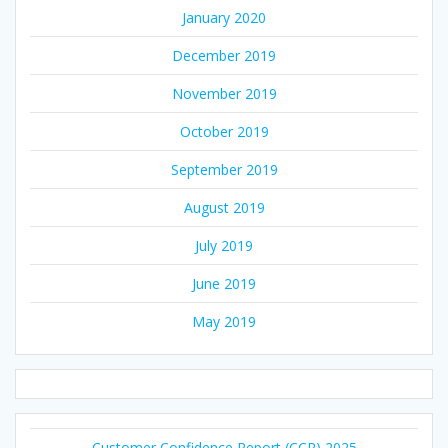
January 2020
December 2019
November 2019
October 2019
September 2019
August 2019
July 2019
June 2019
May 2019
Customer Confidence Report (CCR) 2025