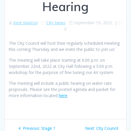
Hearing
Kent Manton
City News
September 19, 2022
|
0
The City Council will host their regularly scheduled meeting
this coming Thursday and we invite the public to join us!
The meeting will take place starting at 6:00 p.m. on
September 22nd, 2022 at City Hall following a 5:00 p.m.
workshop for the purpose of fine tuning our AV system.
The meeting will include a public hearing on water rate
proposals. Please see the posted agenda and packet for
more information located
here
.
Post
Previous
Next
Previous:
Stage 1
Next:
City Council