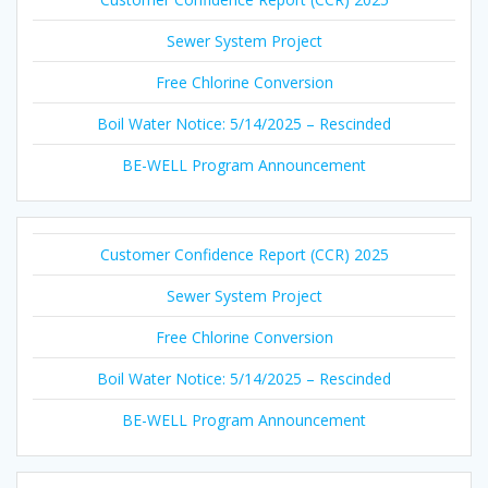
Sewer System Project
Free Chlorine Conversion
Boil Water Notice: 5/14/2025 – Rescinded
BE-WELL Program Announcement
Customer Confidence Report (CCR) 2025
Sewer System Project
Free Chlorine Conversion
Boil Water Notice: 5/14/2025 – Rescinded
BE-WELL Program Announcement