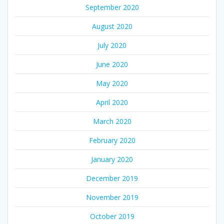
September 2020
August 2020
July 2020
June 2020
May 2020
April 2020
March 2020
February 2020
January 2020
December 2019
November 2019
October 2019