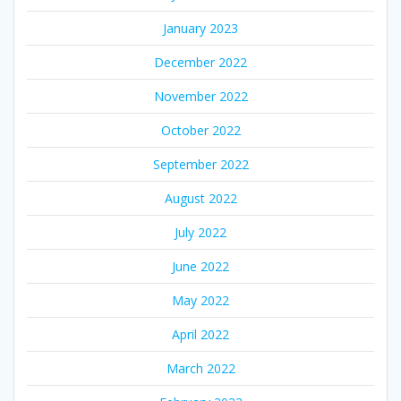
January 2023
December 2022
November 2022
October 2022
September 2022
August 2022
July 2022
June 2022
May 2022
April 2022
March 2022