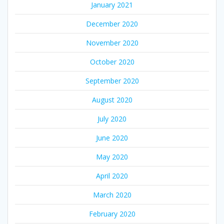
January 2021
December 2020
November 2020
October 2020
September 2020
August 2020
July 2020
June 2020
May 2020
April 2020
March 2020
February 2020