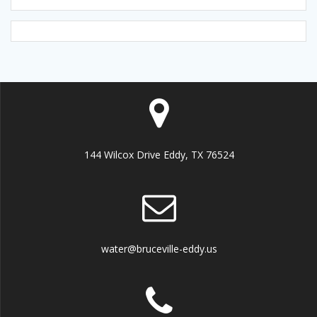
144 Wilcox Drive Eddy, TX 76524
water@bruceville-eddy.us