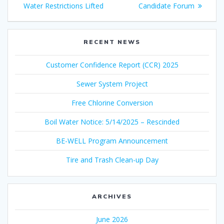
navigation
post:
post:
Water Restrictions Lifted
Candidate Forum
RECENT NEWS
Customer Confidence Report (CCR) 2025
Sewer System Project
Free Chlorine Conversion
Boil Water Notice: 5/14/2025 – Rescinded
BE-WELL Program Announcement
Tire and Trash Clean-up Day
ARCHIVES
June 2026