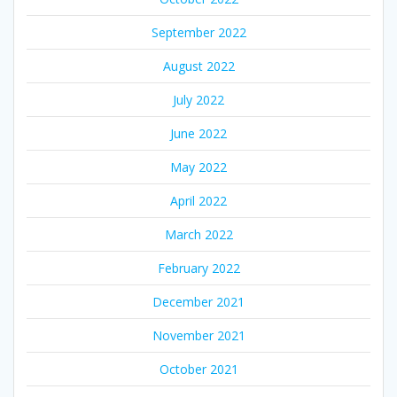
September 2022
August 2022
July 2022
June 2022
May 2022
April 2022
March 2022
February 2022
December 2021
November 2021
October 2021