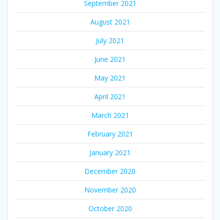
September 2021
August 2021
July 2021
June 2021
May 2021
April 2021
March 2021
February 2021
January 2021
December 2020
November 2020
October 2020