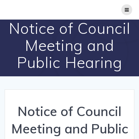
Skip
to
content
Notice of Council
Meeting and
Public Hearing
Notice of Council
Meeting and Public