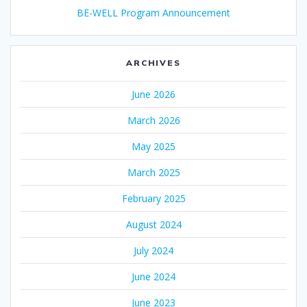
BE-WELL Program Announcement
ARCHIVES
June 2026
March 2026
May 2025
March 2025
February 2025
August 2024
July 2024
June 2024
June 2023