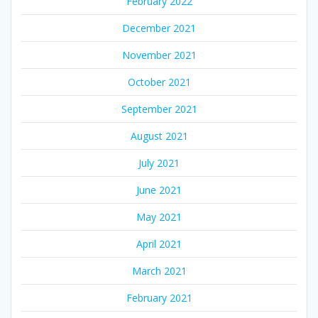
February 2022
December 2021
November 2021
October 2021
September 2021
August 2021
July 2021
June 2021
May 2021
April 2021
March 2021
February 2021