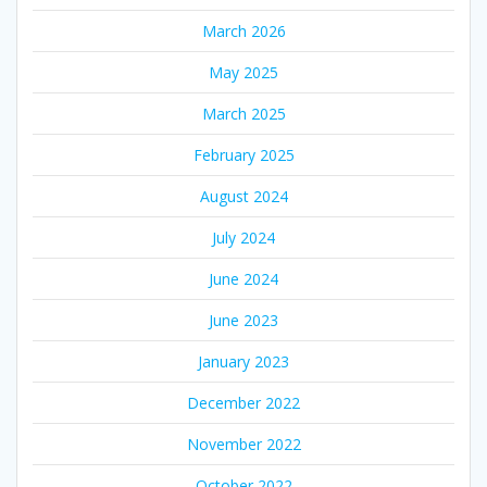
March 2026
May 2025
March 2025
February 2025
August 2024
July 2024
June 2024
June 2023
January 2023
December 2022
November 2022
October 2022