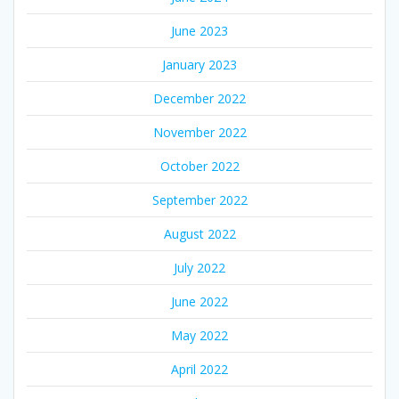
June 2023
January 2023
December 2022
November 2022
October 2022
September 2022
August 2022
July 2022
June 2022
May 2022
April 2022