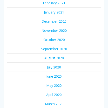
February 2021
January 2021
December 2020
November 2020
October 2020
September 2020
August 2020
July 2020
June 2020
May 2020
April 2020
March 2020