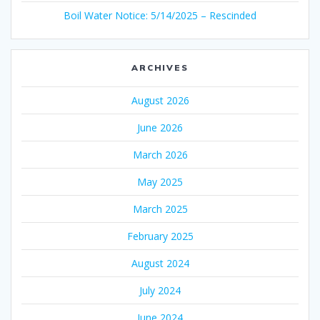
Boil Water Notice: 5/14/2025 – Rescinded
ARCHIVES
August 2026
June 2026
March 2026
May 2025
March 2025
February 2025
August 2024
July 2024
June 2024