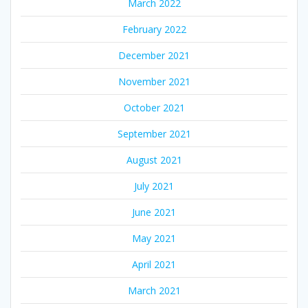
March 2022
February 2022
December 2021
November 2021
October 2021
September 2021
August 2021
July 2021
June 2021
May 2021
April 2021
March 2021