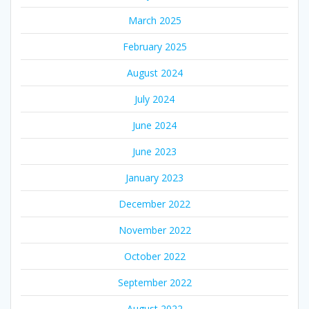
March 2025
February 2025
August 2024
July 2024
June 2024
June 2023
January 2023
December 2022
November 2022
October 2022
September 2022
August 2022