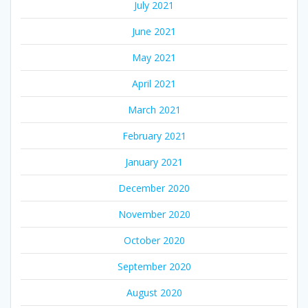
July 2021
June 2021
May 2021
April 2021
March 2021
February 2021
January 2021
December 2020
November 2020
October 2020
September 2020
August 2020