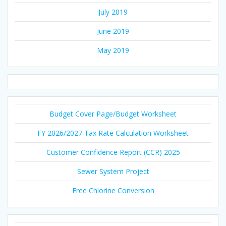
July 2019
June 2019
May 2019
Budget Cover Page/Budget Worksheet
FY 2026/2027 Tax Rate Calculation Worksheet
Customer Confidence Report (CCR) 2025
Sewer System Project
Free Chlorine Conversion