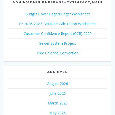
ADMIN/ADMIN.PHP?PAGE=TXTIMPACT_MAIN
Budget Cover Page/Budget Worksheet
FY 2026/2027 Tax Rate Calculation Worksheet
Customer Confidence Report (CCR) 2025
Sewer System Project
Free Chlorine Conversion
ARCHIVES
August 2026
June 2026
March 2026
May 2025