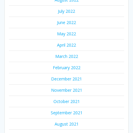
July 2022
June 2022
May 2022
April 2022
March 2022
February 2022
December 2021
November 2021
October 2021
September 2021
August 2021