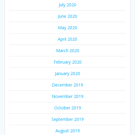
July 2020
June 2020
May 2020
April 2020
March 2020
February 2020
January 2020
December 2019
November 2019
October 2019
September 2019
August 2019