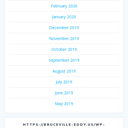
February 2020
January 2020
December 2019
November 2019
October 2019
September 2019
August 2019
July 2019
June 2019
May 2019
HTTPS://BRUCEVILLE-EDDY.US/WP-