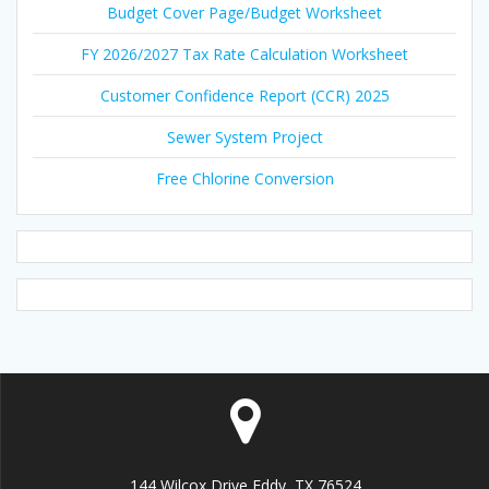
Budget Cover Page/Budget Worksheet
FY 2026/2027 Tax Rate Calculation Worksheet
Customer Confidence Report (CCR) 2025
Sewer System Project
Free Chlorine Conversion
144 Wilcox Drive Eddy, TX 76524