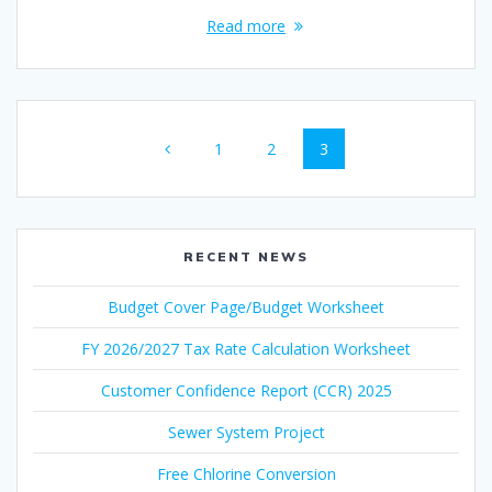
Read more
Posts
Page
Page
Page
1
2
3
navigation
RECENT NEWS
Budget Cover Page/Budget Worksheet
FY 2026/2027 Tax Rate Calculation Worksheet
Customer Confidence Report (CCR) 2025
Sewer System Project
Free Chlorine Conversion