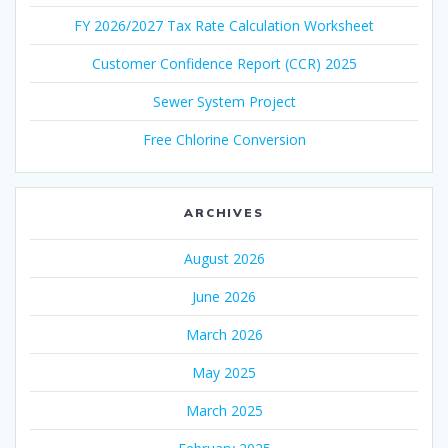
FY 2026/2027 Tax Rate Calculation Worksheet
Customer Confidence Report (CCR) 2025
Sewer System Project
Free Chlorine Conversion
ARCHIVES
August 2026
June 2026
March 2026
May 2025
March 2025