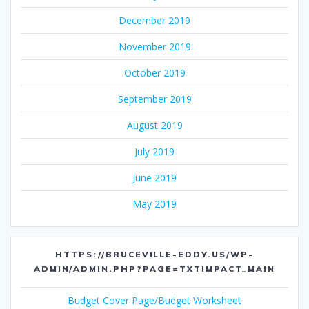
December 2019
November 2019
October 2019
September 2019
August 2019
July 2019
June 2019
May 2019
HTTPS://BRUCEVILLE-EDDY.US/WP-
ADMIN/ADMIN.PHP?PAGE=TXTIMPACT_MAIN
Budget Cover Page/Budget Worksheet