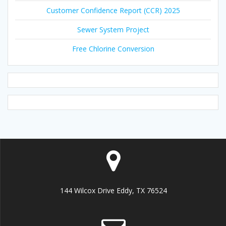
Customer Confidence Report (CCR) 2025
Sewer System Project
Free Chlorine Conversion
144 Wilcox Drive Eddy, TX 76524