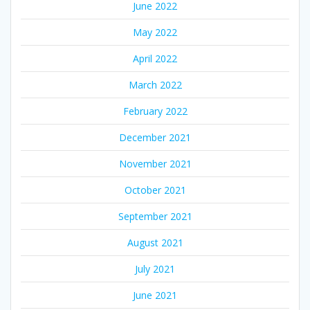
June 2022
May 2022
April 2022
March 2022
February 2022
December 2021
November 2021
October 2021
September 2021
August 2021
July 2021
June 2021