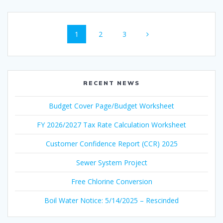
Posts
Page
Page
Page
1
2
3
navigation
RECENT NEWS
Budget Cover Page/Budget Worksheet
FY 2026/2027 Tax Rate Calculation Worksheet
Customer Confidence Report (CCR) 2025
Sewer System Project
Free Chlorine Conversion
Boil Water Notice: 5/14/2025 – Rescinded