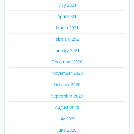
May 2021
April 2021
March 2021
February 2021
January 2021
December 2020
November 2020
October 2020
September 2020
August 2020
July 2020
June 2020