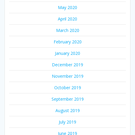
May 2020
April 2020
March 2020
February 2020
January 2020
December 2019
November 2019
October 2019
September 2019
August 2019
July 2019
June 2019