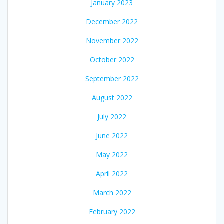
January 2023
December 2022
November 2022
October 2022
September 2022
August 2022
July 2022
June 2022
May 2022
April 2022
March 2022
February 2022