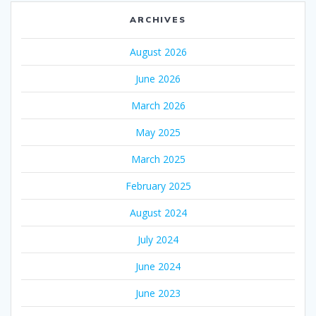
ARCHIVES
August 2026
June 2026
March 2026
May 2025
March 2025
February 2025
August 2024
July 2024
June 2024
June 2023