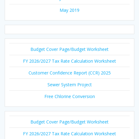
May 2019
Budget Cover Page/Budget Worksheet
FY 2026/2027 Tax Rate Calculation Worksheet
Customer Confidence Report (CCR) 2025
Sewer System Project
Free Chlorine Conversion
Budget Cover Page/Budget Worksheet
FY 2026/2027 Tax Rate Calculation Worksheet