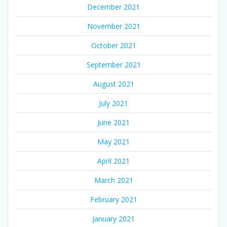
December 2021
November 2021
October 2021
September 2021
August 2021
July 2021
June 2021
May 2021
April 2021
March 2021
February 2021
January 2021