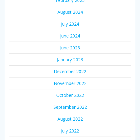
February 2025
August 2024
July 2024
June 2024
June 2023
January 2023
December 2022
November 2022
October 2022
September 2022
August 2022
July 2022