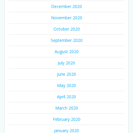
December 2020
November 2020
October 2020
September 2020
August 2020
July 2020
June 2020
May 2020
April 2020
March 2020
February 2020
January 2020